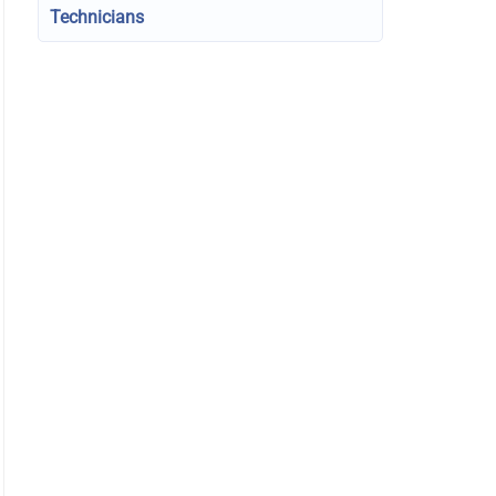
Technicians