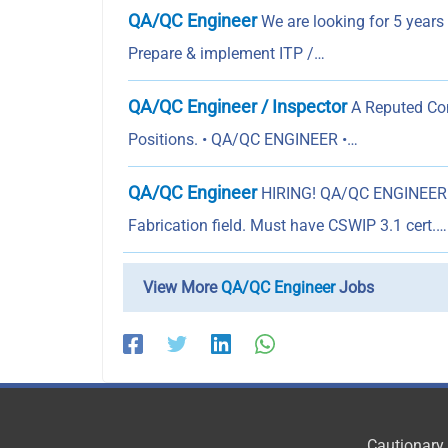
QA/QC Engineer
We are looking for 5 years
Prepare & implement ITP /…
QA/QC Engineer / Inspector
A Reputed Com
Positions. • QA/QC ENGINEER •…
QA/QC Engineer
HIRING! QA/QC ENGINEER Ex
Fabrication field. Must have CSWIP 3.1 cert.…
View More
QA/QC Engineer
Jobs
Cautionary