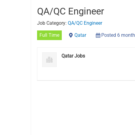
QA/QC Engineer
Job Category:
QA/QC Engineer
Full Time
Qatar
Posted 6 month
Qatar Jobs