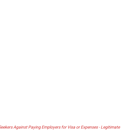
ekers Against Paying Employers for Visa or Expenses - Legitimate