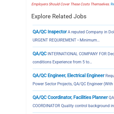
Employers Should Cover These Costs Themselves.
R
Explore Related Jobs
QA/QC Inspector
A reputed Company in Doha
URGENT REQUIREMENT • Minimum…
QA/QC
INTERNATIONAL COMPANY FOR Decorat
conditions Experience from 5 to…
QA/QC Engineer, Electrical Engineer
Requi
Power Sector Projects, QA/QC Engineer (With
QA/QC Coordinator, Facilities Planner
QA/
COORDINATOR Quality control background in 