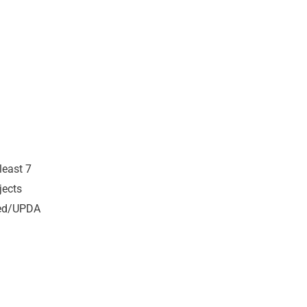
least 7
jects
ired/UPDA