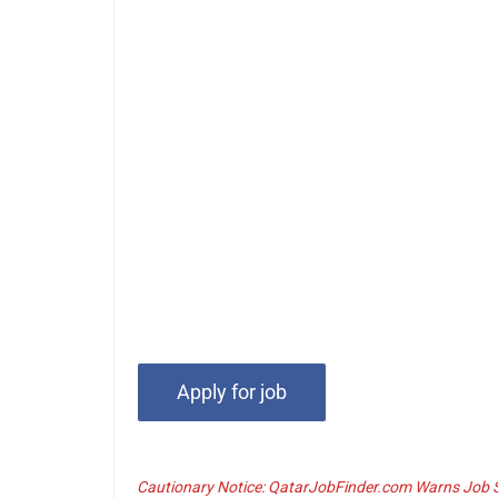
Cautionary Notice: QatarJobFinder.com Warns Job Se