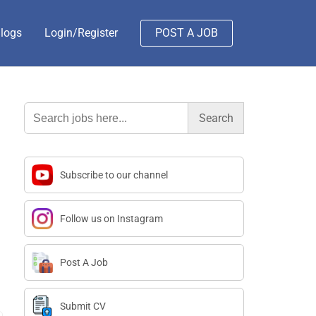
logs
Login/Register
POST A JOB
Search
for:
Subscribe to our channel
Follow us on Instagram
Post A Job
Submit CV