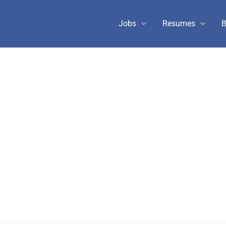
Jobs
Resumes
B