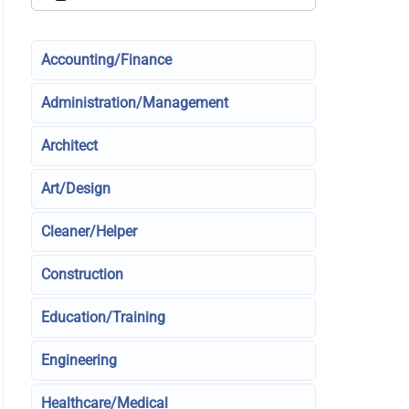
Accounting/Finance
Administration/Management
Architect
Art/Design
Cleaner/Helper
Construction
Education/Training
Engineering
Healthcare/Medical