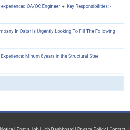
 experienced QA/QC Engineer 🔹 Key Responsibilities: •
pany In Qatar Is Urgently Looking To Fill The Following
perience: Minum 8years in the Structural Steel
 Notice
|
Post a Job
|
Job Dashboard
|
Privacy Policy
|
Contact U