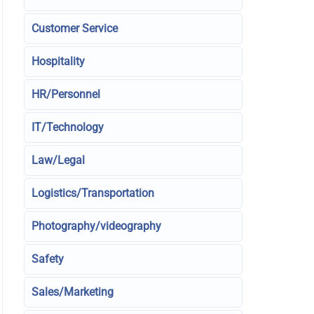
Customer Service
Hospitality
HR/Personnel
IT/Technology
Law/Legal
Logistics/Transportation
Photography/videography
Safety
Sales/Marketing