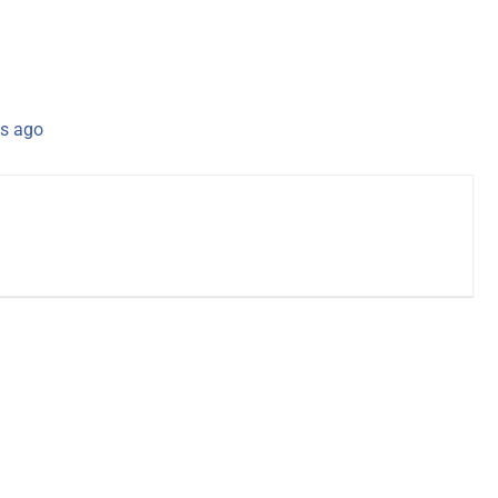
s ago