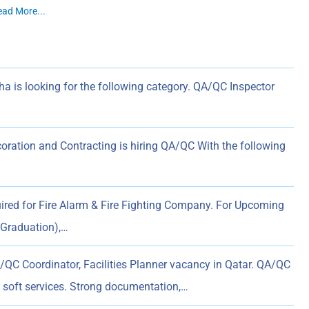
ead More...
 is looking for the following category. QA/QC Inspector
ion and Contracting is hiring QA/QC With the following
red for Fire Alarm & Fire Fighting Company. For Upcoming
 Graduation),…
QC Coordinator, Facilities Planner vacancy in Qatar. QA/QC
soft services. Strong documentation,…