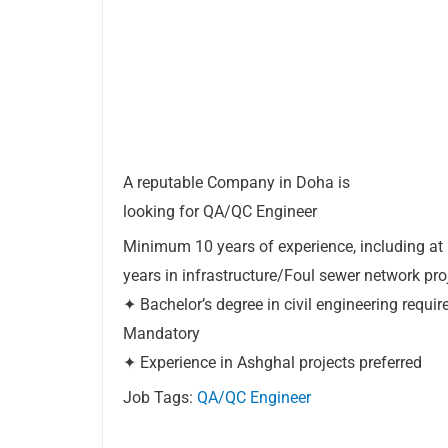
A reputable Company in Doha is
looking for QA/QC Engineer
Minimum 10 years of experience, including at 
years in infrastructure/Foul sewer network pro
✦ Bachelor’s degree in civil engineering requ
Mandatory
✦ Experience in Ashghal projects preferred
Job Tags:
QA/QC Engineer