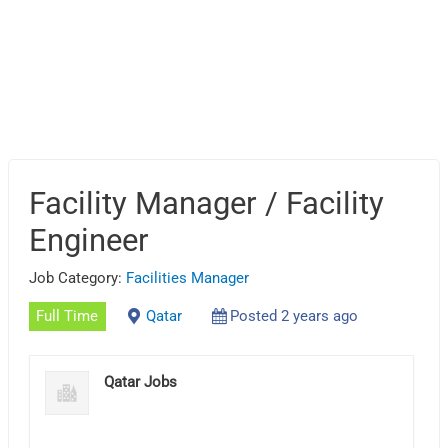
Facility Manager / Facility
Engineer
Job Category:
Facilities Manager
Full Time
Qatar
Posted 2 years ago
Qatar Jobs