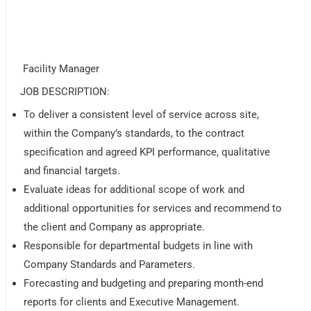
Facility Manager
JOB DESCRIPTION:
To deliver a consistent level of service across site,
within the Company’s standards, to the contract
specification and agreed KPI performance, qualitative
and financial targets.
Evaluate ideas for additional scope of work and
additional opportunities for services and recommend to
the client and Company as appropriate.
Responsible for departmental budgets in line with
Company Standards and Parameters.
Forecasting and budgeting and preparing month-end
reports for clients and Executive Management.