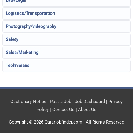
Law/Legal
Logistics/Transportation
Photography/videography
Safety
Sales/Marketing
Technicians
Cautionary Notice
|
Post a Job
|
Job Dashboard
|
Privacy
Policy
|
Contact Us
|
About Us
Copyright © 2026
Qatarjobfinder.com
| All Rights Reserved