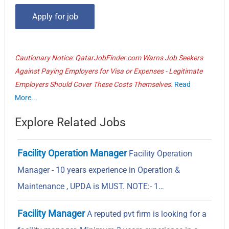
Cautionary Notice: QatarJobFinder.com Warns Job Seekers
Against Paying Employers for Visa or Expenses - Legitimate
Employers Should Cover These Costs Themselves.
Read
More...
Explore Related Jobs
Facility Operation Manager
Facility Operation
Manager - 10 years experience in Operation &
Maintenance , UPDA is MUST. NOTE:- 1…
Facility Manager
A reputed pvt firm is looking for a