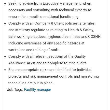
Seeking advice from Executive Management, when
necessary and consulting with technical experts to
ensure the smooth operational functioning.
Comply with all Company & Client policies, site rules
and statutory regulations relating to Health & Safety,
safe working practices, hygiene, cleanliness and COSHH,
Including awareness of any specific hazards at
workplace and training of staff.
Comply with all relevant sections of the Quality
Assurance Audit and to complete routine audits
Ensure appropriate risks are identified for individual
projects and risk management controls and monitoring
techniques are put in place.
Job Tags:
Facility manager