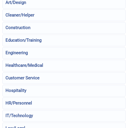
Art/Design
Cleaner/Helper
Construction
Education/Training
Engineering
Healthcare/Medical
Customer Service
Hospitality
HR/Personnel
IT/Technology