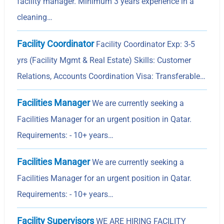
facility manager. Minimum 3 years experience in a
cleaning…
Facility Coordinator
Facility Coordinator Exp: 3-5
yrs (Facility Mgmt & Real Estate) Skills: Customer
Relations, Accounts Coordination Visa: Transferable…
Facilities Manager
We are currently seeking a
Facilities Manager for an urgent position in Qatar.
Requirements: - 10+ years…
Facilities Manager
We are currently seeking a
Facilities Manager for an urgent position in Qatar.
Requirements: - 10+ years…
Facility Supervisors
WE ARE HIRING FACILITY