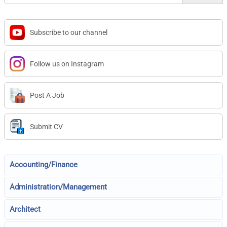
Subscribe to our channel
Follow us on Instagram
Post A Job
Submit CV
Accounting/Finance
Administration/Management
Architect