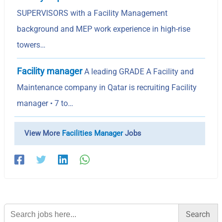
SUPERVISORS with a Facility Management
background and MEP work experience in high-rise
towers…
Facility manager
A leading GRADE A Facility and
Maintenance company in Qatar is recruiting Facility
manager • 7 to…
View More
Facilities Manager
Jobs
Search
for: