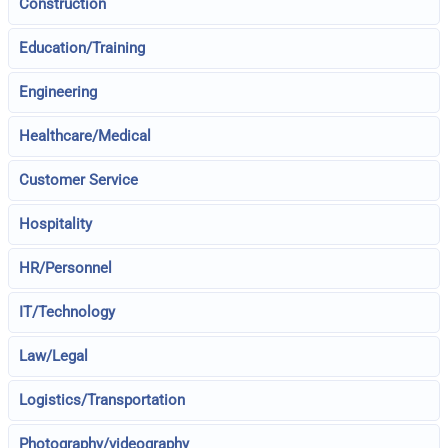
Construction
Education/Training
Engineering
Healthcare/Medical
Customer Service
Hospitality
HR/Personnel
IT/Technology
Law/Legal
Logistics/Transportation
Photography/videography