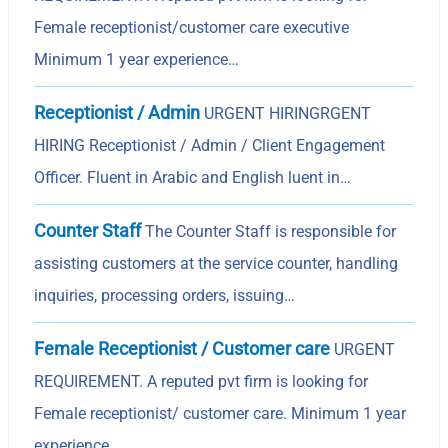
Female receptionist/customer care executive
Minimum 1 year experience…
Receptionist / Admin
URGENT HIRINGRGENT
HIRING Receptionist / Admin / Client Engagement
Officer. Fluent in Arabic and English luent in…
Counter Staff
The Counter Staff is responsible for
assisting customers at the service counter, handling
inquiries, processing orders, issuing…
Female Receptionist / Customer care
URGENT
REQUIREMENT. A reputed pvt firm is looking for
Female receptionist/ customer care. Minimum 1 year
experience…