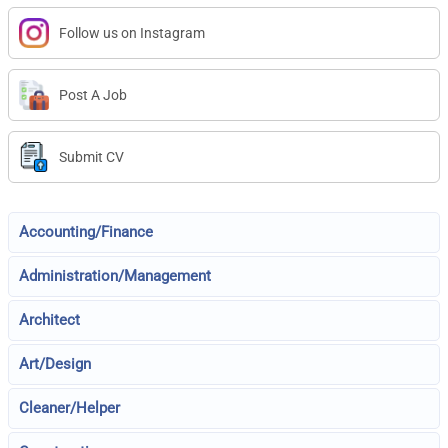
Follow us on Instagram
Post A Job
Submit CV
Accounting/Finance
Administration/Management
Architect
Art/Design
Cleaner/Helper