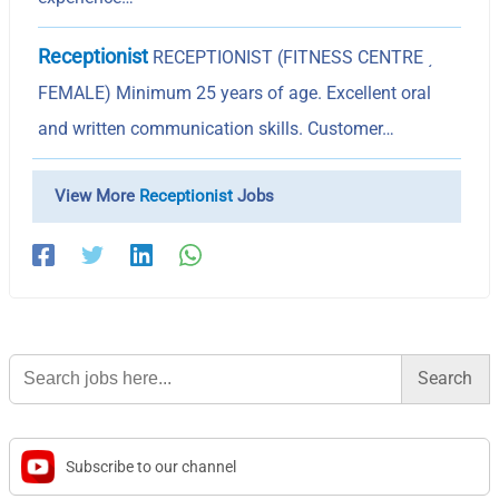
Receptionist
RECEPTIONIST (FITNESS CENTRE ͵
FEMALE) Minimum 25 years of age. Excellent oral
and written communication skills. Customer…
View More
Receptionist
Jobs
Search
for:
Subscribe to our channel