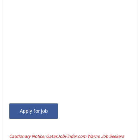
Cautionary Notice: QatarJobFinder.com Warns Job Seekers