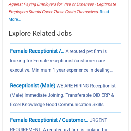
Against Paying Employers for Visa or Expenses - Legitimate
Employers Should Cover These Costs Themselves.
Read
More...
Explore Related Jobs
Female Receptionist /…
A reputed pvt firm is
looking for Female receptionist/customer care
executive. Minimum 1 year experience in dealing…
Receptionist (Male)
WE ARE HIRING Receptionist
(Male) Immediate Joining. Transferable QID ERP &
Excel Knowledge Good Communication Skills
Female Receptionist / Customer…
URGENT
REQUIREMENT. A reputed pvt firm is looking for