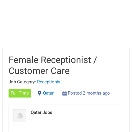
Female Receptionist /
Customer Care
Job Category:
Receptionist
Full Time
Qatar
Posted 2 months ago
Qatar Jobs