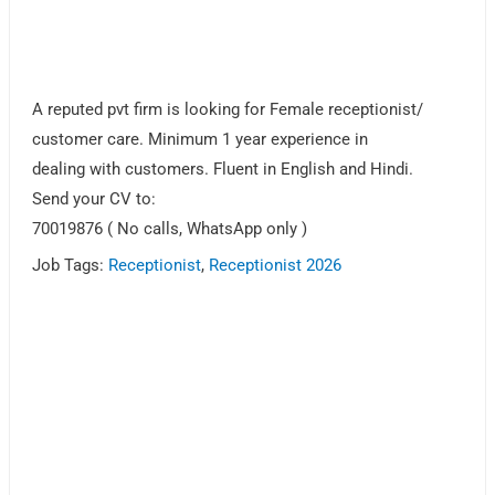
A reputed pvt firm is looking for Female receptionist/
customer care. Minimum 1 year experience in
dealing with customers. Fluent in English and Hindi.
Send your CV to:
70019876 ( No calls, WhatsApp only )
Job Tags:
Receptionist
,
Receptionist 2026