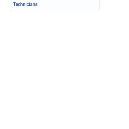
Technicians