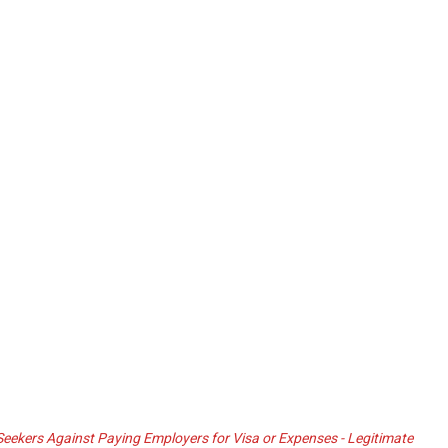
ekers Against Paying Employers for Visa or Expenses - Legitimate