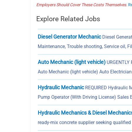
Employers Should Cover These Costs Themselves.
R
Explore Related Jobs
Diesel Generator Mechanic
Diesel Generat
Maintenance, Trouble shooting, Service oil, Fi
Auto Mechanic (light vehicle)
URGENTLY RE
Auto Mechanic (light vehicle) Auto Electricia
Hydraulic Mechanic
REQUIRED Hydraulic Me
Pump Operator (With Driving License) Sales 
Hydraulic Mechanics & Diesel Mechanic
ready-mix concrete supplier seeking qualifie