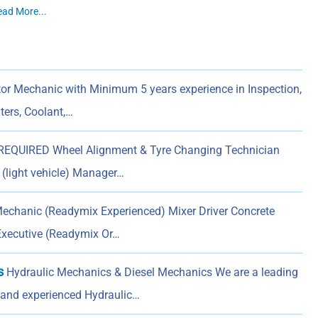
ead More...
or Mechanic with Minimum 5 years experience in Inspection,
lters, Coolant,…
QUIRED Wheel Alignment & Tyre Changing Technician
n (light vehicle) Manager…
chanic (Readymix Experienced) Mixer Driver Concrete
Executive (Readymix Or…
s
Hydraulic Mechanics & Diesel Mechanics We are a leading
d and experienced Hydraulic…