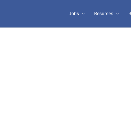
Jobs
Resumes
B