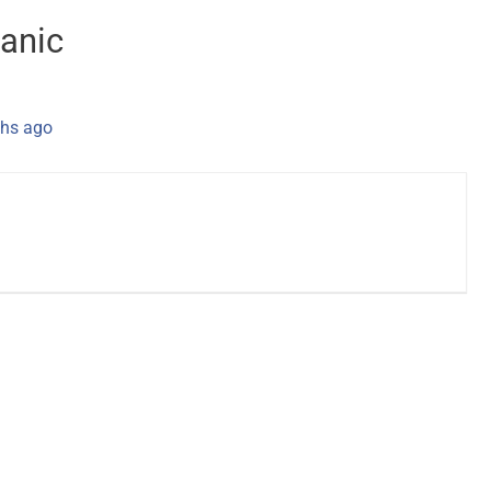
anic
hs ago