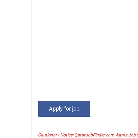
Cautionary Notice: QatarJobFinder.com Warns Job Se