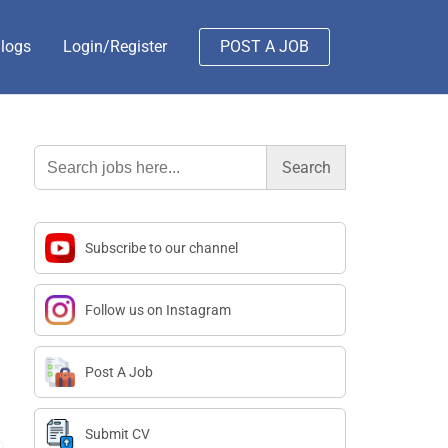
logs
Login/Register
POST A JOB
Search
for:
Subscribe to our channel
Follow us on Instagram
Post A Job
Submit CV