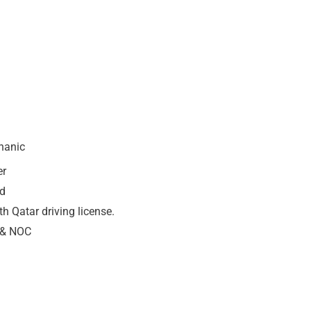
hanic
er
nd
h Qatar driving license.
e & NOC