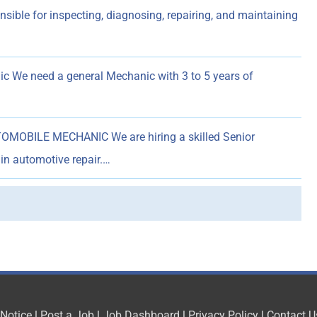
ible for inspecting, diagnosing, repairing, and maintaining
 We need a general Mechanic with 3 to 5 years of
MOBILE MECHANIC We are hiring a skilled Senior
in automotive repair.…
 Notice
|
Post a Job
|
Job Dashboard
|
Privacy Policy
|
Contact U