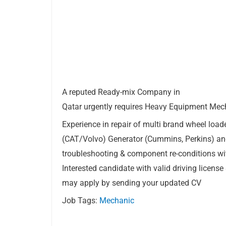
A reputed Ready-mix Company in
Qatar urgently requires Heavy Equipment Mec
Experience in repair of multi brand wheel load
(CAT/Volvo) Generator (Cummins, Perkins) a
troubleshooting & component re-conditions wit
Interested candidate with valid driving licens
may apply by sending your updated CV
Job Tags:
Mechanic