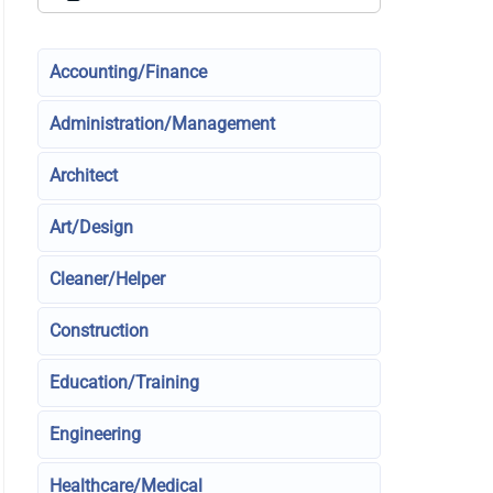
Accounting/Finance
Administration/Management
Architect
Art/Design
Cleaner/Helper
Construction
Education/Training
Engineering
Healthcare/Medical