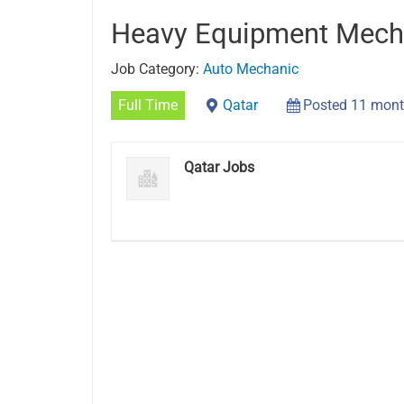
Heavy Equipment Mech
Job Category:
Auto Mechanic
Full Time
Qatar
Posted 11 mont
Qatar Jobs