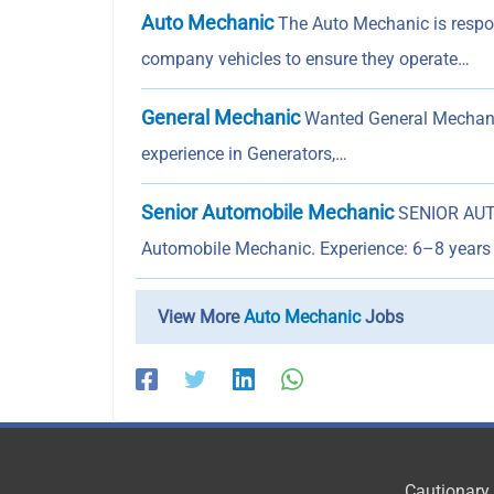
Auto Mechanic
The Auto Mechanic is respons
company vehicles to ensure they operate…
General Mechanic
Wanted General Mechanic
experience in Generators,…
Senior Automobile Mechanic
SENIOR AUTO
Automobile Mechanic. Experience: 6–8 years 
View More
Auto Mechanic
Jobs
Cautionary