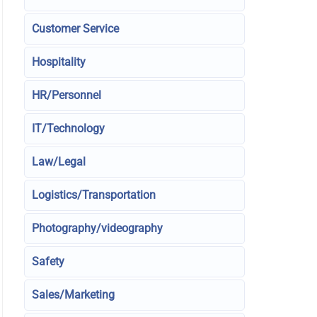
Customer Service
Hospitality
HR/Personnel
IT/Technology
Law/Legal
Logistics/Transportation
Photography/videography
Safety
Sales/Marketing