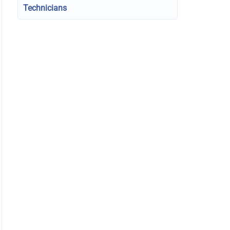
Technicians