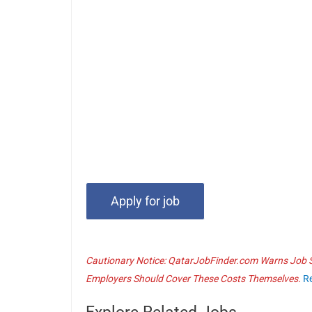
Cautionary Notice: QatarJobFinder.com Warns Job Se
Employers Should Cover These Costs Themselves.
R