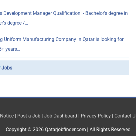
 Development Manager Qualification: - Bachelor’s degree in
er’s degree /…
g Uniform Manufacturing Company in Qatar is looking for
5+ years…
r
Jobs
 Notice
|
Post a Job
|
Job Dashboard
|
Privacy Policy
|
Contact U
Copyright © 2026
Qatarjobfinder.com
| All Rights Reserved