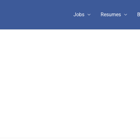
Jobs
Resumes
B