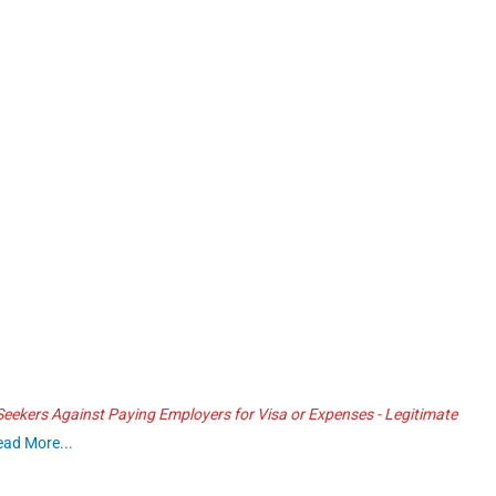
ekers Against Paying Employers for Visa or Expenses - Legitimate
ead More...