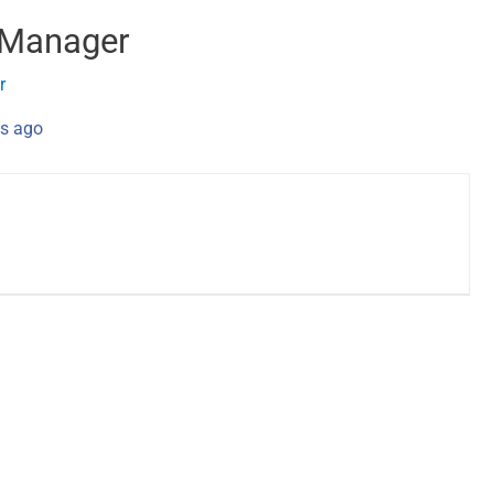
 Manager
r
s ago