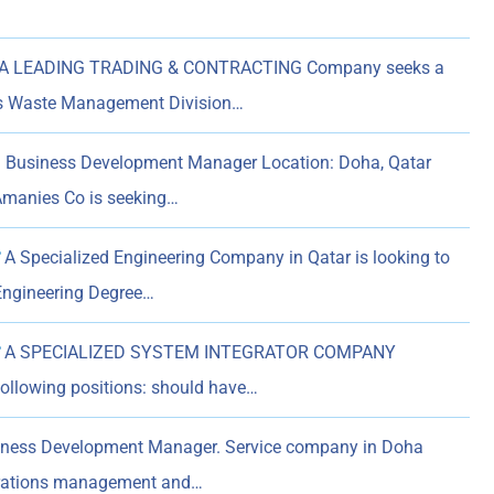
A LEADING TRADING & CONTRACTING Company seeks a
ts Waste Management Division…
n Business Development Manager Location: Doha, Qatar
Amanies Co is seeking…
A Specialized Engineering Company in Qatar is looking to
 Engineering Degree…
A SPECIALIZED SYSTEM INTEGRATOR COMPANY
following positions: should have…
iness Development Manager. Service company in Doha
perations management and…