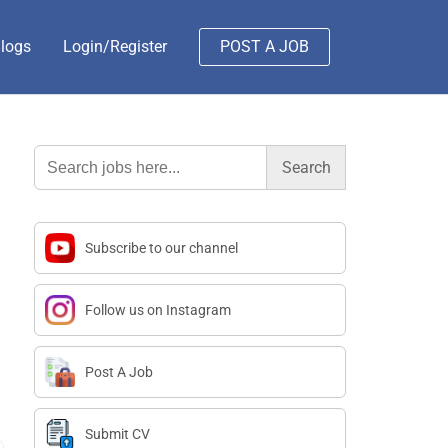
logs
Login/Register
POST A JOB
Search
for:
Subscribe to our channel
Follow us on Instagram
Post A Job
Submit CV