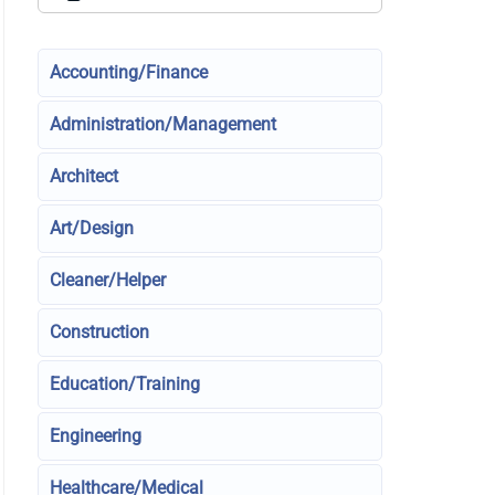
Accounting/Finance
Administration/Management
Architect
Art/Design
Cleaner/Helper
Construction
Education/Training
Engineering
Healthcare/Medical