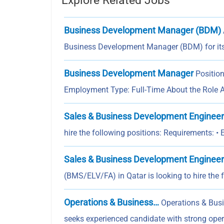
Explore Related Jobs
Business Development Manager (BDM)
Business Development Manager (BDM) for i
Business Development Manager
Positio
Employment Type: Full-Time About the Role 
Sales & Business Development Engineer
hire the following positions: Requirements: •
Sales & Business Development Engineer
(BMS/ELV/FA) in Qatar is looking to hire the 
Operations & Business…
Operations & Bus
seeks experienced candidate with strong o