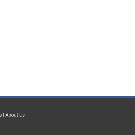
s
|
About Us