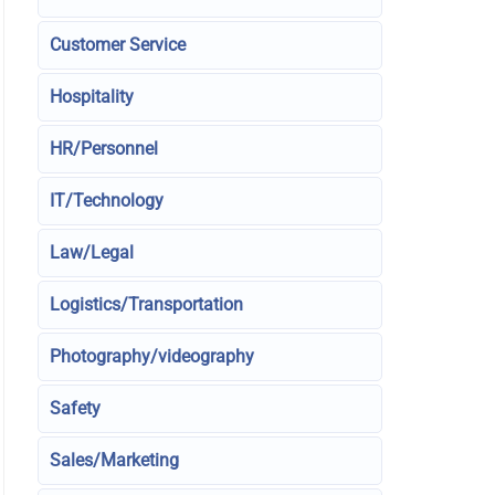
Customer Service
Hospitality
HR/Personnel
IT/Technology
Law/Legal
Logistics/Transportation
Photography/videography
Safety
Sales/Marketing