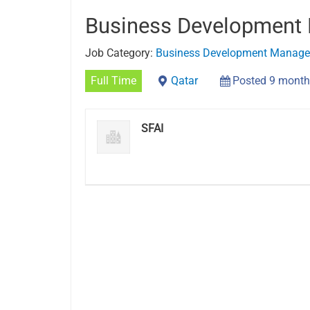
Business Development
Job Category:
Business Development Manage
Full Time
Qatar
Posted 9 month
SFAI