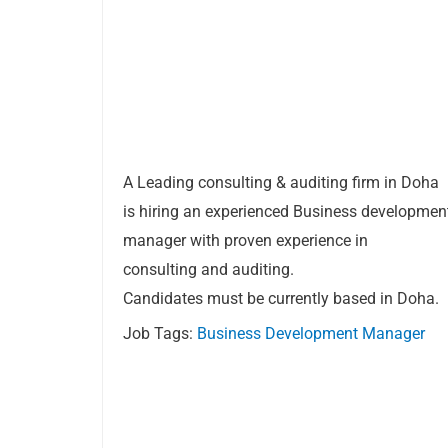
A Leading consulting & auditing firm in Doha
is hiring an experienced Business developmen
manager with proven experience in
consulting and auditing.
Candidates must be currently based in Doha.
Job Tags:
Business Development Manager