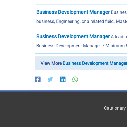
Business Development Manager
Business
business, Engineering, or a related field. Mast
Business Development Manager
A leadin
Business Development Manager. • Minimum 
View More
Business Development Manage
Cautionary