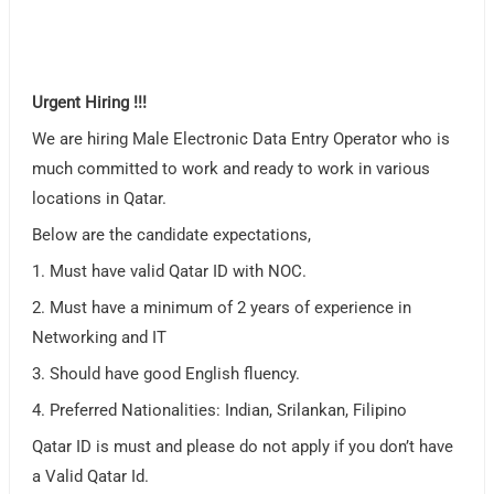
Urgent Hiring !!!
We are hiring Male Electronic Data Entry Operator who is
much committed to work and ready to work in various
locations in Qatar.
Below are the candidate expectations,
1. Must have valid Qatar ID with NOC.
2. Must have a minimum of 2 years of experience in
Networking and IT
3. Should have good English fluency.
4. Preferred Nationalities: Indian, Srilankan, Filipino
Qatar ID is must and please do not apply if you don’t have
a Valid Qatar Id.