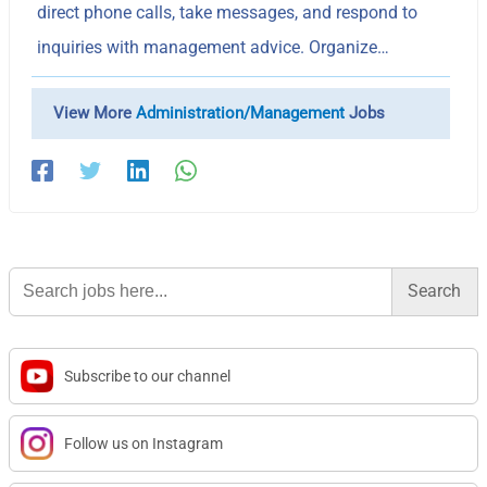
direct phone calls, take messages, and respond to
inquiries with management advice. Organize…
View More
Administration/Management
Jobs
Search
for:
Subscribe to our channel
Follow us on Instagram