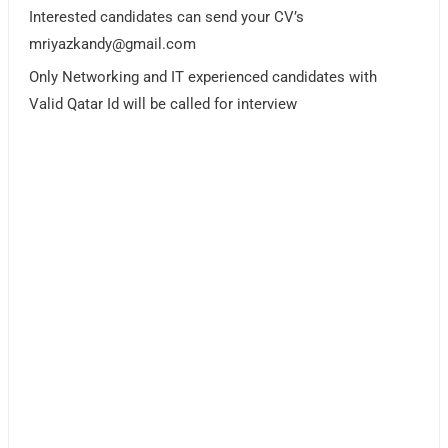
Interested candidates can send your CV’s
mriyazkandy@gmail.com
Only Networking and IT experienced candidates with
Valid Qatar Id will be called for interview