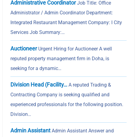
Administrative Coordinator
Job Title: Office
Administrator / Admin Coordinator Department:
Integrated Restaurant Management Company: I City
Services Job Summary:…
Auctioneer
Urgent Hiring for Auctioneer A well
reputed property management firm in Doha, is
seeking for a dynamic…
Division Head (Facility…
A reputed Trading &
Contracting Company is seeking qualified and
experienced professionals for the following position.
Division…
Admin Assistant
Admin Assistant Answer and