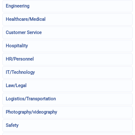
Engineering
Healthcare/Medical
Customer Service
Hospitality
HR/Personnel
IT/Technology
Law/Legal
Logistics/Transportation
Photography/videography
Safety