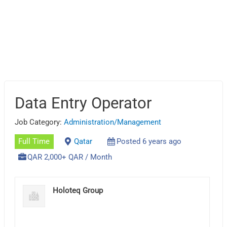
Data Entry Operator
Job Category:
Administration/Management
Full Time
Qatar
Posted 6 years ago
QAR 2,000+ QAR / Month
Holoteq Group