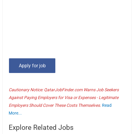
Cautionary Notice: QatarJobFinder.com Warns Job Seekers
Against Paying Employers for Visa or Expenses - Legitimate
Employers Should Cover These Costs Themselves.
Read
More...
Explore Related Jobs