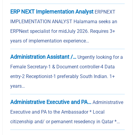
ERP NEXT Implementation Analyst
ERPNEXT
IMPLEMENTATION ANALYST Halamama seeks an
ERPNext specialist for midJuly 2026. Requires 3+
years of implementation experience…
Administration Assistant /…
Urgently looking for a
Female Secretary-1 & Document controller-4 Data
entry-2 Receptionist-1 preferably South Indian. 1+
years…
Administrative Executive and PA…
Administrative
Executive and PA to the Ambassador * Local
citizenship and/ or pemanent resedency in Qatar *…