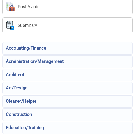
Post A Job
Submit CV
Accounting/Finance
Administration/Management
Architect
Art/Design
Cleaner/Helper
Construction
Education/Training