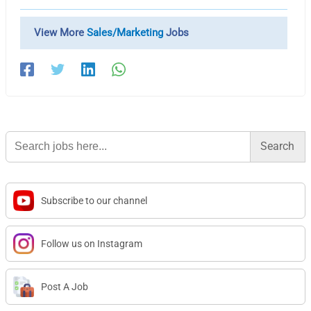
View More
Sales/Marketing
Jobs
Search
for:
Subscribe to our channel
Follow us on Instagram
Post A Job