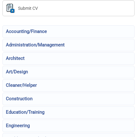
Submit CV
Accounting/Finance
Administration/Management
Architect
Art/Design
Cleaner/Helper
Construction
Education/Training
Engineering