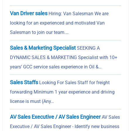
Van Driver sales
Hiring: Van Salesman We are
looking for an experienced and motivated Van
Salesman to join our team.…
Sales & Marketing Specialist
SEEKING A
DYNAMIC SALES & MARKETING Specialist with 10+
years’ GCC service sales experience in Oil &…
Sales Staffs
Looking For Sales Staff for freight
forwarding Minimum 1 year experience and driving
license is must (Any…
AV Sales Executive / AV Sales Engineer
AV Sales
Executive / AV Sales Engineer - Identify new business