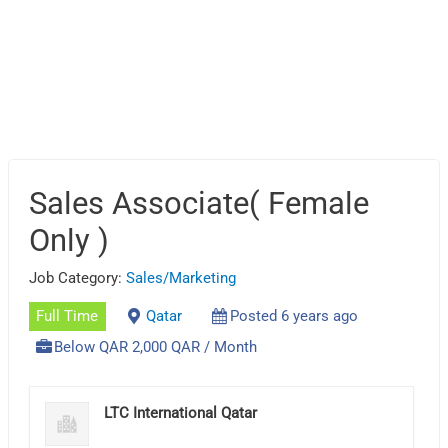
Sales Associate( Female
Only )
Job Category:
Sales/Marketing
Full Time
Qatar
Posted 6 years ago
Below QAR 2,000 QAR / Month
LTC International Qatar