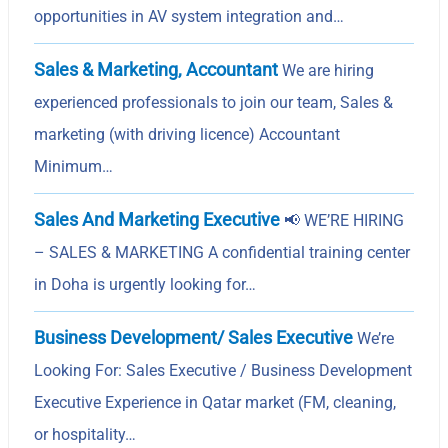
opportunities in AV system integration and…
Sales & Marketing, Accountant
We are hiring
experienced professionals to join our team, Sales &
marketing (with driving licence) Accountant
Minimum…
Sales And Marketing Executive
📢 WE’RE HIRING
– SALES & MARKETING A confidential training center
in Doha is urgently looking for…
Business Development/ Sales Executive
We’re
Looking For: Sales Executive / Business Development
Executive Experience in Qatar market (FM, cleaning,
or hospitality…