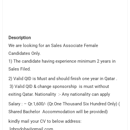
Description
We are looking for an Sales Associate Female
Candidates Only.
1) The candidate having experience minimum 2 years in
Sales Filed.
2) Valid QID is Must and should finish one year in Qatar .
3) Valid QID & change sponsorship is must without
exiting Qatar. Nationality :- Any nationality can apply
Salary : – Qr.1,600/- (Qr.One Thousand Six Hundred Only) (
Shared Bachelor Accommodation will be provided)
kindly mail your CV to below address:
lghrsdoha@gmail.com