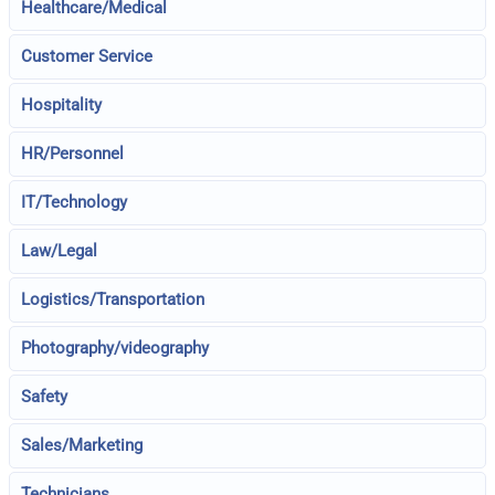
Healthcare/Medical
Customer Service
Hospitality
HR/Personnel
IT/Technology
Law/Legal
Logistics/Transportation
Photography/videography
Safety
Sales/Marketing
Technicians