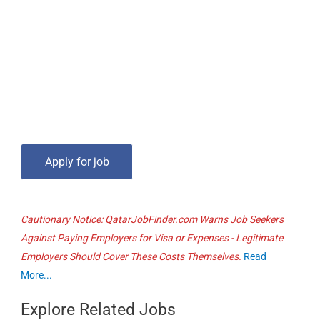
Cautionary Notice: QatarJobFinder.com Warns Job Seekers
Against Paying Employers for Visa or Expenses - Legitimate
Employers Should Cover These Costs Themselves.
Read
More...
Explore Related Jobs