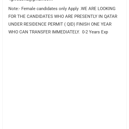
Note:- Female candidates only Apply .WE ARE LOOKING
FOR THE CANDIDATES WHO ARE PRESENTLY IN QATAR
UNDER RESIDENCE PERMIT ( QID) FINISH ONE YEAR
WHO CAN TRANSFER IMMEDIATELY. 0-2 Years Exp