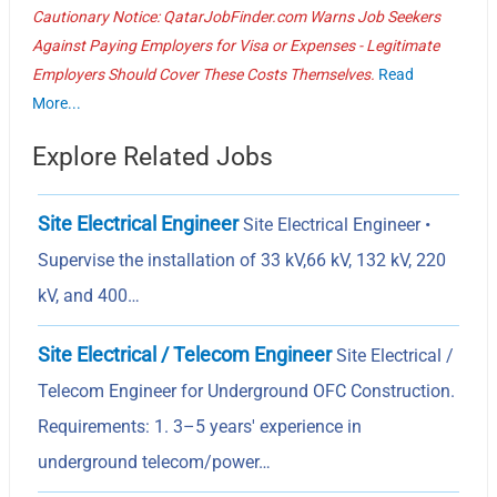
Cautionary Notice: QatarJobFinder.com Warns Job Seekers
Against Paying Employers for Visa or Expenses - Legitimate
Employers Should Cover These Costs Themselves.
Read
More...
Explore Related Jobs
Site Electrical Engineer
Site Electrical Engineer •
Supervise the installation of 33 kV,66 kV, 132 kV, 220
kV, and 400…
Site Electrical / Telecom Engineer
Site Electrical /
Telecom Engineer for Underground OFC Construction.
Requirements: 1. 3–5 years' experience in
underground telecom/power…