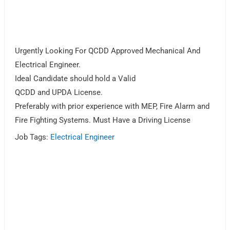
Urgently Looking For QCDD Approved Mechanical And
Electrical Engineer.
Ideal Candidate should hold a Valid
QCDD and UPDA License.
Preferably with prior experience with MEP, Fire Alarm and
Fire Fighting Systems. Must Have a Driving License
Job Tags:
Electrical Engineer