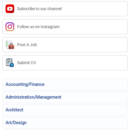
Subscribe to our channel
Follow us on Instagram
Post A Job
Submit CV
Accounting/Finance
Administration/Management
Architect
Art/Design