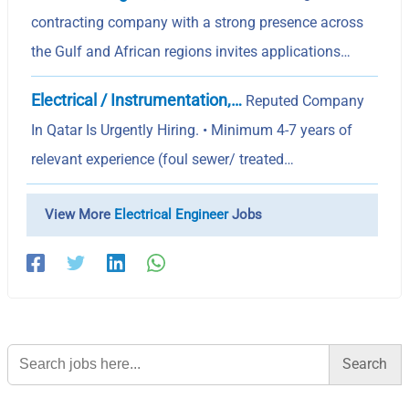
contracting company with a strong presence across
the Gulf and African regions invites applications…
Electrical / Instrumentation,…
Reputed Company
In Qatar Is Urgently Hiring. • Minimum 4-7 years of
relevant experience (foul sewer/ treated…
View More
Electrical Engineer
Jobs
Search
for: