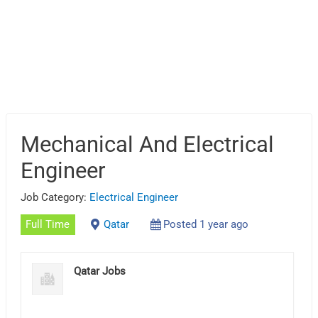
Mechanical And Electrical
Engineer
Job Category:
Electrical Engineer
Full Time
Qatar
Posted 1 year ago
Qatar Jobs