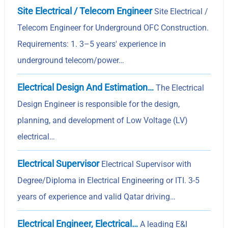
Site Electrical / Telecom Engineer
Site Electrical /
Telecom Engineer for Underground OFC Construction.
Requirements: 1. 3–5 years' experience in
underground telecom/power…
Electrical Design And Estimation…
The Electrical
Design Engineer is responsible for the design,
planning, and development of Low Voltage (LV)
electrical…
Electrical Supervisor
Electrical Supervisor with
Degree/Diploma in Electrical Engineering or ITI. 3-5
years of experience and valid Qatar driving…
Electrical Engineer, Electrical…
A leading E&I