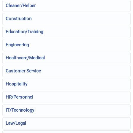
Cleaner/Helper
Construction
Education/Training
Engineering
Healthcare/Medical
Customer Service
Hospitality
HR/Personnel
IT/Technology
Law/Legal