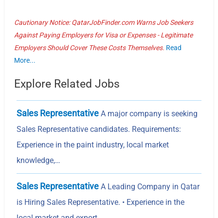
Cautionary Notice: QatarJobFinder.com Warns Job Seekers
Against Paying Employers for Visa or Expenses - Legitimate
Employers Should Cover These Costs Themselves.
Read
More...
Explore Related Jobs
Sales Representative
A major company is seeking
Sales Representative candidates. Requirements:
Experience in the paint industry, local market
knowledge,…
Sales Representative
A Leading Company in Qatar
is Hiring Sales Representative. • Experience in the
local market and export…