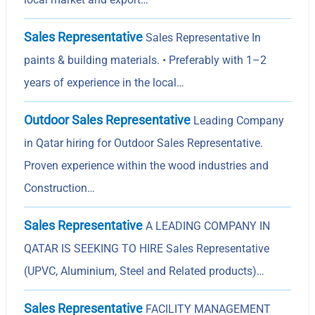
Sales Representative
Sales Representative In
paints & building materials. • Preferably with 1–2
years of experience in the local…
Outdoor Sales Representative
Leading Company
in Qatar hiring for Outdoor Sales Representative.
Proven experience within the wood industries and
Construction…
Sales Representative
A LEADING COMPANY IN
QATAR IS SEEKING TO HIRE Sales Representative
(UPVC, Aluminium, Steel and Related products)…
Sales Representative
FACILITY MANAGEMENT