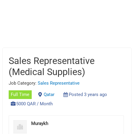
Sales Representative
(Medical Supplies)
Job Category:
Sales Representative
Full Time
Qatar
Posted 3 years ago
5000 QAR / Month
Muraykh