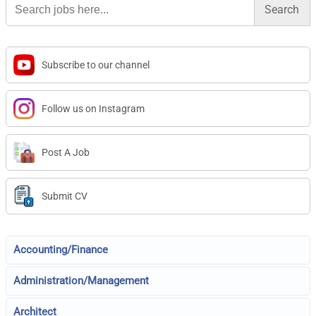
for:
Subscribe to our channel
Follow us on Instagram
Post A Job
Submit CV
Accounting/Finance
Administration/Management
Architect