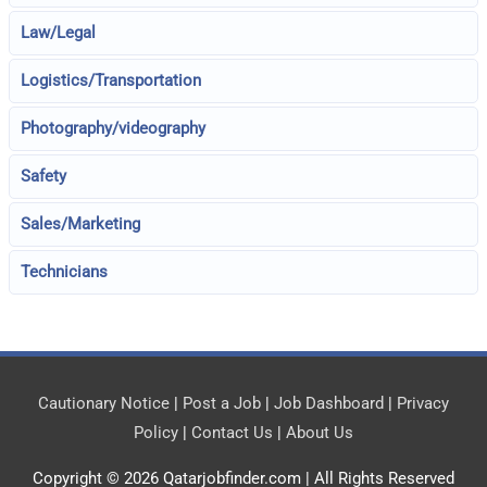
Law/Legal
Logistics/Transportation
Photography/videography
Safety
Sales/Marketing
Technicians
Cautionary Notice
|
Post a Job
|
Job Dashboard
|
Privacy
Policy
|
Contact Us
|
About Us
Copyright © 2026
Qatarjobfinder.com
| All Rights Reserved