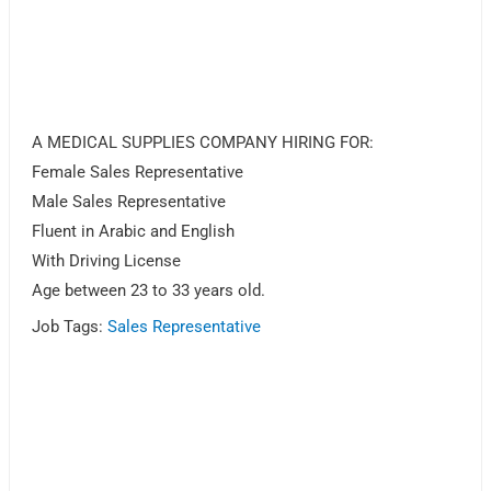
A MEDICAL SUPPLIES COMPANY HIRING FOR:
Female Sales Representative
Male Sales Representative
Fluent in Arabic and English
With Driving License
Age between 23 to 33 years old.
Job Tags:
Sales Representative