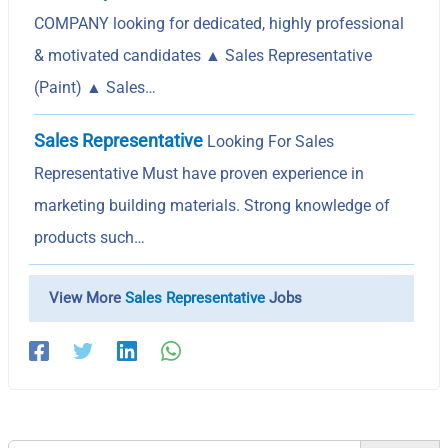
COMPANY looking for dedicated, highly professional
& motivated candidates ▲ Sales Representative
(Paint) ▲ Sales…
Sales Representative
Looking For Sales
Representative Must have proven experience in
marketing building materials. Strong knowledge of
products such…
View More
Sales Representative
Jobs
Search