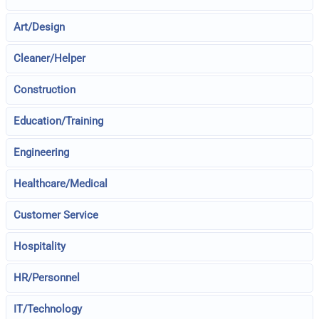
Art/Design
Cleaner/Helper
Construction
Education/Training
Engineering
Healthcare/Medical
Customer Service
Hospitality
HR/Personnel
IT/Technology