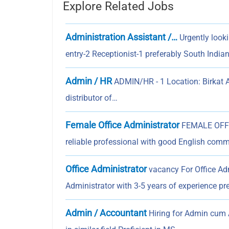
Explore Related Jobs
Administration Assistant /…
Urgently look
entry-2 Receptionist-1 preferably South India
Admin / HR
ADMIN/HR - 1 Location: Birkat 
distributor of…
Female Office Administrator
FEMALE OFFIC
reliable professional with good English comm
Office Administrator
vacancy For Office A
Administrator with 3-5 years of experience pr
Admin / Accountant
Hiring for Admin cum