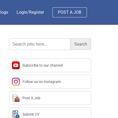
logs
Login/Register
POST A JOB
Search
for:
Subscribe to our channel
Follow us on Instagram
Post A Job
Submit CV