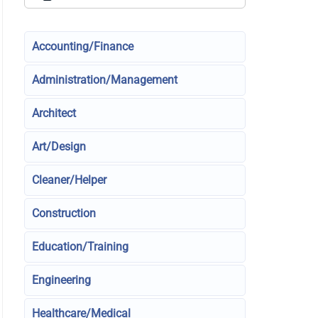
Accounting/Finance
Administration/Management
Architect
Art/Design
Cleaner/Helper
Construction
Education/Training
Engineering
Healthcare/Medical