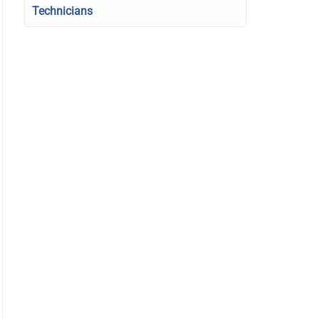
Technicians