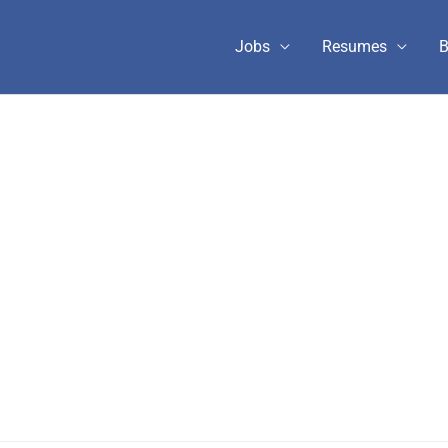
Jobs
Resumes
B