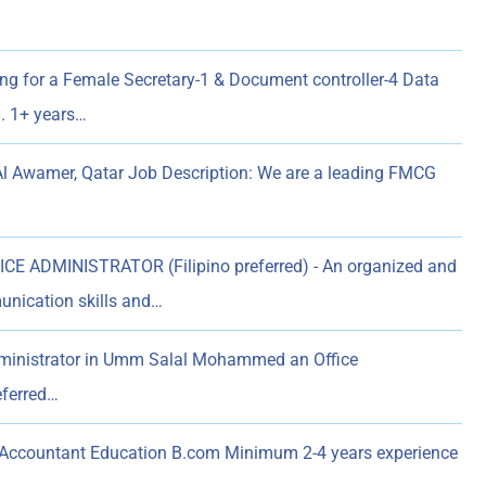
ing for a Female Secretary-1 & Document controller-4 Data
n. 1+ years…
Al Awamer, Qatar Job Description: We are a leading FMCG
E ADMINISTRATOR (Filipino preferred) - An organized and
unication skills and…
dministrator in Umm Salal Mohammed an Office
eferred…
 Accountant Education B.com Minimum 2-4 years experience