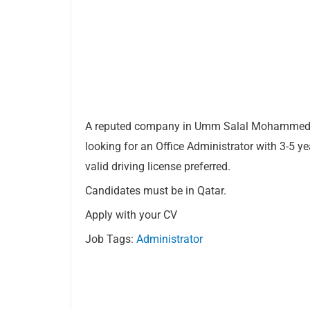
A reputed company in Umm Salal Mohammed
looking for an Office Administrator with 3-5 ye
valid driving license preferred.
Candidates must be in Qatar.
Apply with your CV
Job Tags:
Administrator