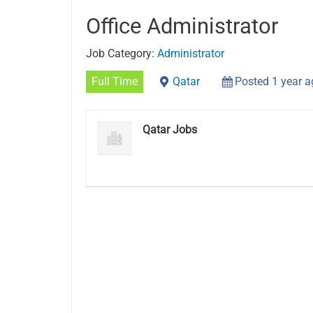
Office Administrator
Job Category:
Administrator
Full Time
Qatar
Posted 1 year 
Qatar Jobs