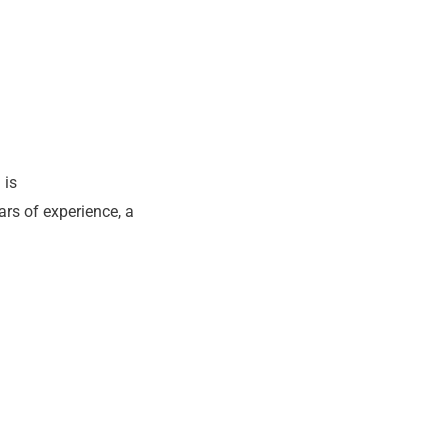
 is
ars of experience, a