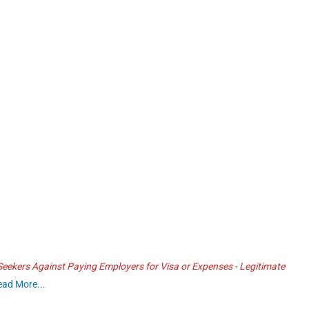
ekers Against Paying Employers for Visa or Expenses - Legitimate
ead More...