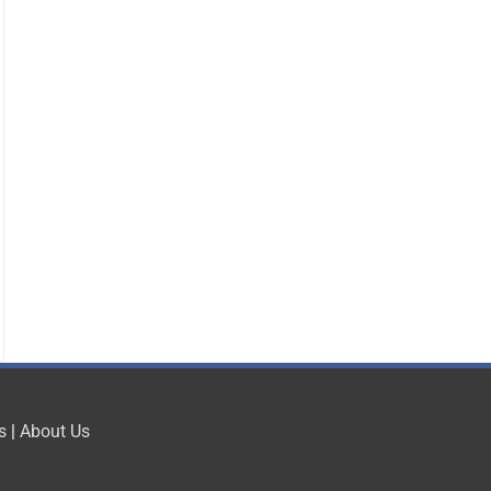
s
|
About Us