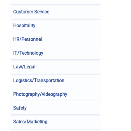
Customer Service
Hospitality
HR/Personnel
IT/Technology
Law/Legal
Logistics/Transportation
Photography/videography
Safety
Sales/Marketing