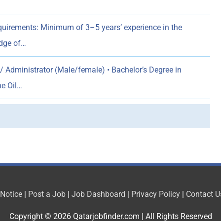
ements: Minimum of 3–5 years’ experience in the
edge of…
/ Administrator (Male/female) • Bachelor’s Degree in
he Oil…
 Notice
|
Post a Job
|
Job Dashboard
|
Privacy Policy
|
Contact U
Copyright © 2026
Qatarjobfinder.com
| All Rights Reserved