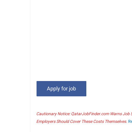
Cautionary Notice: QatarJobFinder.com Warns Job Se
Employers Should Cover These Costs Themselves.
R