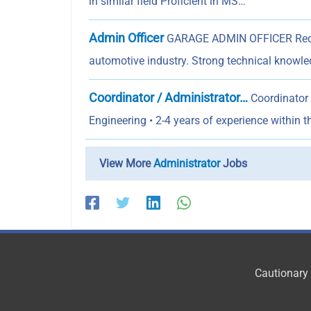
in similar field Proficient in MS…
Admin Officer
GARAGE ADMIN OFFICER Requir
automotive industry. Strong technical knowl
Coordinator / Administrator…
Coordinator 
Engineering • 2-4 years of experience within t
View More
Administrator
Jobs
Cautionary