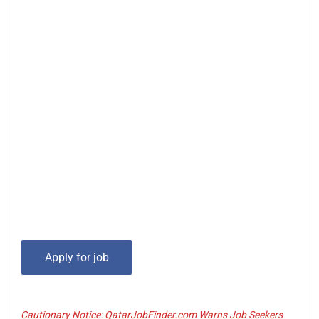
Cautionary Notice: QatarJobFinder.com Warns Job Seekers