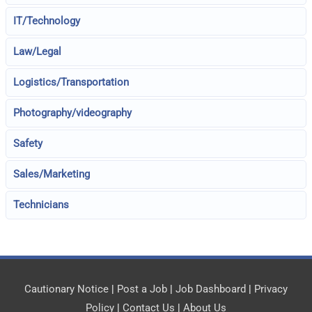
IT/Technology
Law/Legal
Logistics/Transportation
Photography/videography
Safety
Sales/Marketing
Technicians
Cautionary Notice
|
Post a Job
|
Job Dashboard
|
Privacy
Policy
|
Contact Us
|
About Us