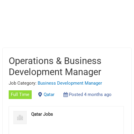
Operations & Business
Development Manager
Job Category:
Business Development Manager
Full Time
Qatar
Posted 4 months ago
Qatar Jobs