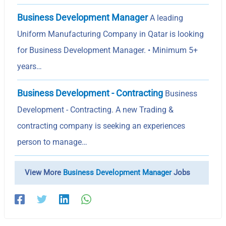
Business Development Manager
A leading
Uniform Manufacturing Company in Qatar is looking
for Business Development Manager. • Minimum 5+
years…
Business Development - Contracting
Business
Development - Contracting. A new Trading &
contracting company is seeking an experiences
person to manage…
View More
Business Development Manager
Jobs