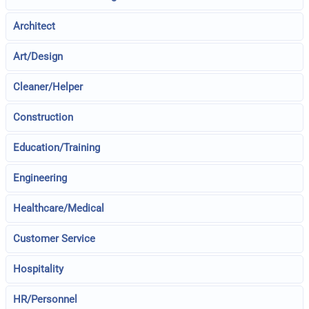
Architect
Art/Design
Cleaner/Helper
Construction
Education/Training
Engineering
Healthcare/Medical
Customer Service
Hospitality
HR/Personnel