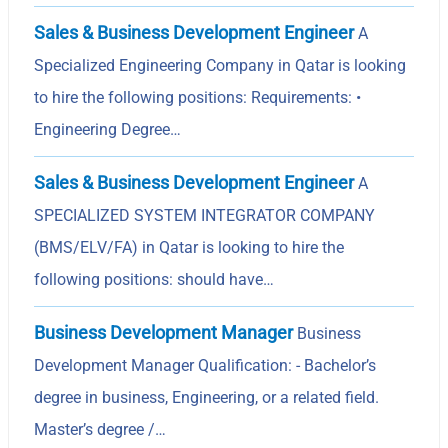
Sales & Business Development Engineer
A
Specialized Engineering Company in Qatar is looking
to hire the following positions: Requirements: •
Engineering Degree…
Sales & Business Development Engineer
A
SPECIALIZED SYSTEM INTEGRATOR COMPANY
(BMS/ELV/FA) in Qatar is looking to hire the
following positions: should have…
Business Development Manager
Business
Development Manager Qualification: - Bachelor’s
degree in business, Engineering, or a related field.
Master’s degree /…