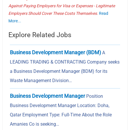
Against Paying Employers for Visa or Expenses - Legitimate
Employers Should Cover These Costs Themselves.
Read
More...
Explore Related Jobs
Business Development Manager (BDM)
A
LEADING TRADING & CONTRACTING Company seeks
a Business Development Manager (BDM) for its
Waste Management Division…
Business Development Manager
Position
Business Development Manager Location: Doha,
Qatar Employment Type: Full-Time About the Role
Amanies Co is seeking…