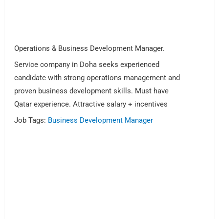
Operations & Business Development Manager.
Service company in Doha seeks experienced
candidate with strong operations management and
proven business development skills. Must have
Qatar experience. Attractive salary + incentives
Job Tags:
Business Development Manager