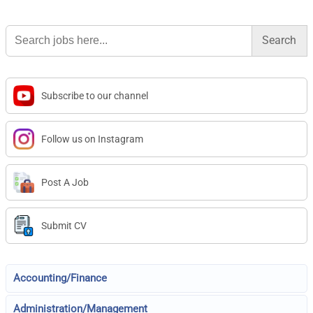
Search
for:
Subscribe to our channel
Follow us on Instagram
Post A Job
Submit CV
Accounting/Finance
Administration/Management