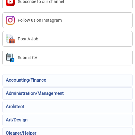
Subscribe to our channel
Follow us on Instagram
Post A Job
Submit CV
Accounting/Finance
Administration/Management
Architect
Art/Design
Cleaner/Helper