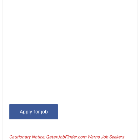
Cautionary Notice: QatarJobFinder.com Warns Job Seekers