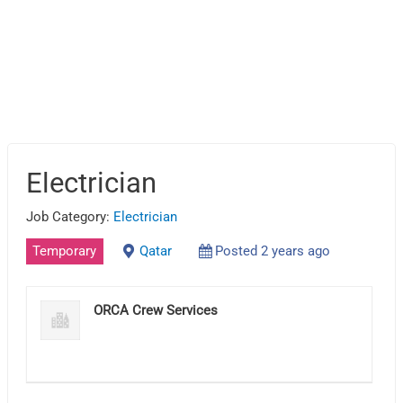
Electrician
Job Category:
Electrician
Temporary
Qatar
Posted 2 years ago
ORCA Crew Services