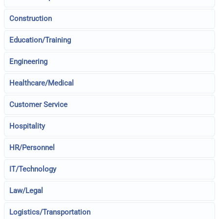
Construction
Education/Training
Engineering
Healthcare/Medical
Customer Service
Hospitality
HR/Personnel
IT/Technology
Law/Legal
Logistics/Transportation