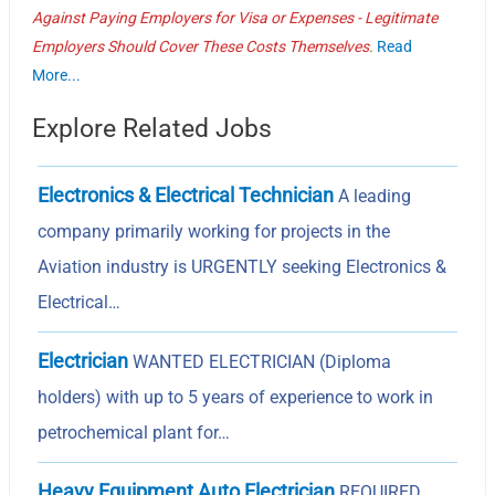
Against Paying Employers for Visa or Expenses - Legitimate
Employers Should Cover These Costs Themselves.
Read
More...
Explore Related Jobs
Electronics & Electrical Technician
A leading
company primarily working for projects in the
Aviation industry is URGENTLY seeking Electronics &
Electrical…
Electrician
WANTED ELECTRICIAN (Diploma
holders) with up to 5 years of experience to work in
petrochemical plant for…
Heavy Equipment Auto Electrician
REQUIRED