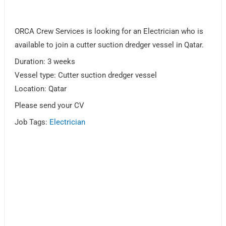
ORCA Crew Services is looking for an Electrician who is
available to join a cutter suction dredger vessel in Qatar.
Duration: 3 weeks
Vessel type: Cutter suction dredger vessel
Location: Qatar
Please send your CV
Job Tags:
Electrician