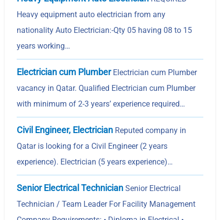
Heavy equipment auto electrician from any
nationality Auto Electrician:-Qty 05 having 08 to 15
years working…
Electrician cum Plumber
Electrician cum Plumber
vacancy in Qatar. Qualified Electrician cum Plumber
with minimum of 2-3 years’ experience required…
Civil Engineer, Electrician
Reputed company in
Qatar is looking for a Civil Engineer (2 years
experience). Electrician (5 years experience)…
Senior Electrical Technician
Senior Electrical
Technician / Team Leader For Facility Management
Company Requirements: • Diploma in Electrical •