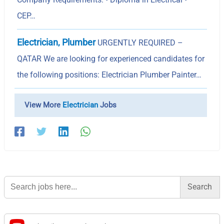
CEP…
Electrician, Plumber
URGENTLY REQUIRED –
QATAR We are looking for experienced candidates for
the following positions: Electrician Plumber Painter…
View More
Electrician
Jobs
Search
for: