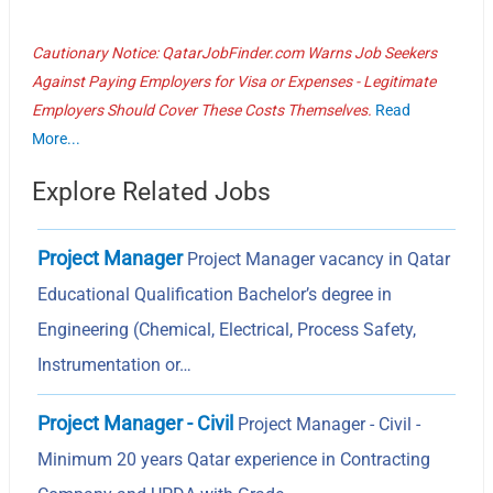
Cautionary Notice: QatarJobFinder.com Warns Job Seekers
Against Paying Employers for Visa or Expenses - Legitimate
Employers Should Cover These Costs Themselves.
Read
More...
Explore Related Jobs
Project Manager
Project Manager vacancy in Qatar
Educational Qualification Bachelor’s degree in
Engineering (Chemical, Electrical, Process Safety,
Instrumentation or…
Project Manager - Civil
Project Manager - Civil -
Minimum 20 years Qatar experience in Contracting