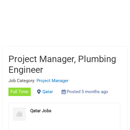
Project Manager, Plumbing
Engineer
Job Category:
Project Manager
Full Time
Qatar
Posted 5 months ago
Qatar Jobs