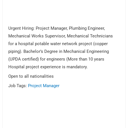
Urgent Hiring: Project Manager, Plumbing Engineer,
Mechanical Works Supervisor, Mechanical Technicians
for a hospital potable water network project (copper
piping). Bachelor’s Degree in Mechanical Engineering
(UPDA certified) for engineers (More than 10 years
Hospital project experience is mandatory.
Open to all nationalities
Job Tags:
Project Manager