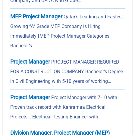
Company and UPDA with Grade…
MEP Project Manager
Qatar’s Leading and Fastest
Growing “A” Grade MEP Company is Hiring
Immediately fMEP Project Manager Categories.
Bachelor’s…
Project Manager
PROJECT MANAGER REQUIRED
FOR A CONSTRUCTION COMPANY Bachelor’s Degree
in Civil Engineering with 5-10 years of working…
Project Manager
Project Manager with 7-10 with
Proven track record with Kahramaa Electrical
Projects. . Electrical Testing Engineer with…
Division Manager, Project Manager (MEP)