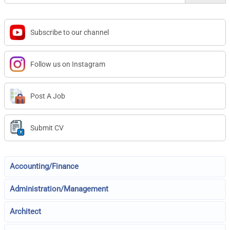
Subscribe to our channel
Follow us on Instagram
Post A Job
Submit CV
Accounting/Finance
Administration/Management
Architect