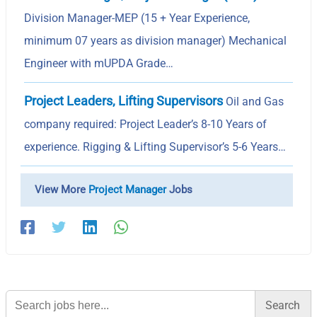
Division Manager-MEP (15 + Year Experience,
minimum 07 years as division manager) Mechanical
Engineer with mUPDA Grade…
Project Leaders, Lifting Supervisors
Oil and Gas
company required: Project Leader’s 8-10 Years of
experience. Rigging & Lifting Supervisor’s 5-6 Years…
View More
Project Manager
Jobs
Search
for: