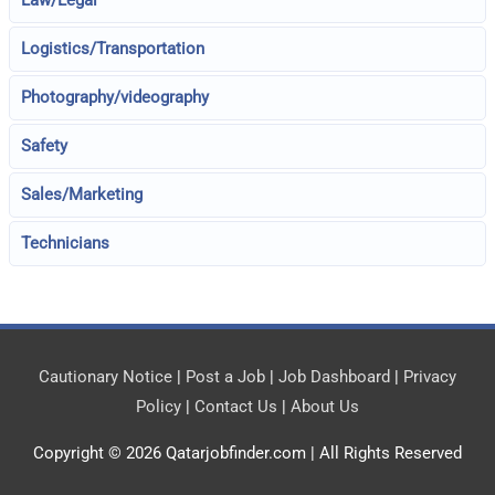
Law/Legal
Logistics/Transportation
Photography/videography
Safety
Sales/Marketing
Technicians
Cautionary Notice
|
Post a Job
|
Job Dashboard
|
Privacy
Policy
|
Contact Us
|
About Us
Copyright © 2026
Qatarjobfinder.com
| All Rights Reserved