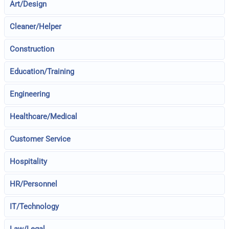
Art/Design
Cleaner/Helper
Construction
Education/Training
Engineering
Healthcare/Medical
Customer Service
Hospitality
HR/Personnel
IT/Technology