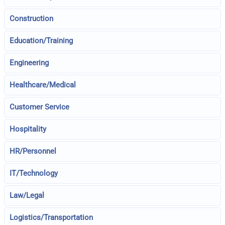
Construction
Education/Training
Engineering
Healthcare/Medical
Customer Service
Hospitality
HR/Personnel
IT/Technology
Law/Legal
Logistics/Transportation