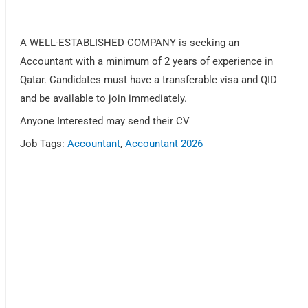
A WELL-ESTABLISHED COMPANY is seeking an
Accountant with a minimum of 2 years of experience in
Qatar. Candidates must have a transferable visa and QID
and be available to join immediately.
Anyone Interested may send their CV
Job Tags:
Accountant
,
Accountant 2026