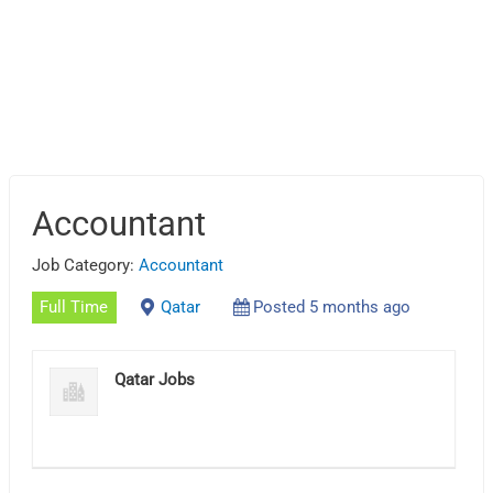
Accountant
Job Category:
Accountant
Full Time
Qatar
Posted 5 months ago
Qatar Jobs