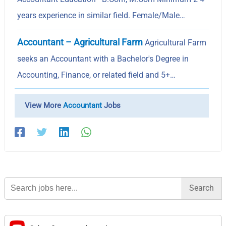
years experience in similar field. Female/Male…
Accountant – Agricultural Farm
Agricultural Farm
seeks an Accountant with a Bachelor's Degree in
Accounting, Finance, or related field and 5+…
View More
Accountant
Jobs
Search
for: