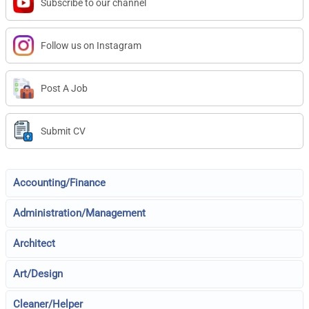
Subscribe to our channel
Follow us on Instagram
Post A Job
Submit CV
Accounting/Finance
Administration/Management
Architect
Art/Design
Cleaner/Helper