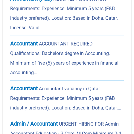
Requirements: Experience: Minimum 5 years (F&B
industry preferred). Location: Based in Doha, Qatar.
License: Valid…
Accountant
ACCOUNTANT REQUIRED
Qualifications: Bachelor's degree in Accounting.
Minimum of five (5) years of experience in financial
accounting…
Accountant
Accountant vacancy in Qatar
Requirements: Experience: Minimum 5 years (F&B
industry preferred). Location: Based in Doha, Qatar.…
Admin / Accountant
URGENT HIRING FOR Admin
Accountant Education - B.Com, M.Com Minimum 2-4