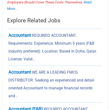
Employers Should Cover These Costs Themselves.
Read
More...
Explore Related Jobs
Accountant
REQUIRED ACCOUNTANT.
Requirements: Experience: Minimum 5 years (F&B
industry preferred). Location: Based in Doha, Qatar.
License: Valid…
Accountant
WE ARE A LEADING FMCG
DISTRIBUTOR. Seeking an experienced and detail-
oriented Accountant to manage financial records
and…
Accountant (F&B)
REQUIRED ACCOUNTANT