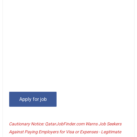
Cautionary Notice: QatarJobFinder.com Warns Job Seekers
Against Paying Employers for Visa or Expenses - Legitimate