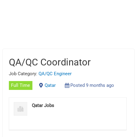
QA/QC Coordinator
Job Category:
QA/QC Engineer
Full Time
Qatar
Posted 9 months ago
Qatar Jobs