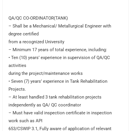
QA/QC CO-ORDINATOR(TANK)
– Shall be a Mechanical/ Metallurgical Engineer with
degree certified
from a recognized University
– Minimum 17 years of total experience, including:
• Ten (10) years’ experience in supervision of QA/QC
activities
during the project/maintenance works
• Seven (7) years’ experience in Tank Rehabilitation
Projects.
– At least handled 3 tank rehabilitation projects
independently as QA/ QC coordinator
– Must have valid inspection certificate in inspection
work such as API
653/CSWIP 3.1, Fully aware of application of relevant