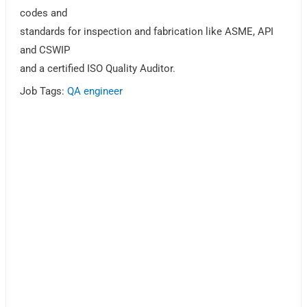
codes and
standards for inspection and fabrication like ASME, API
and CSWIP
and a certified ISO Quality Auditor.
Job Tags:
QA engineer