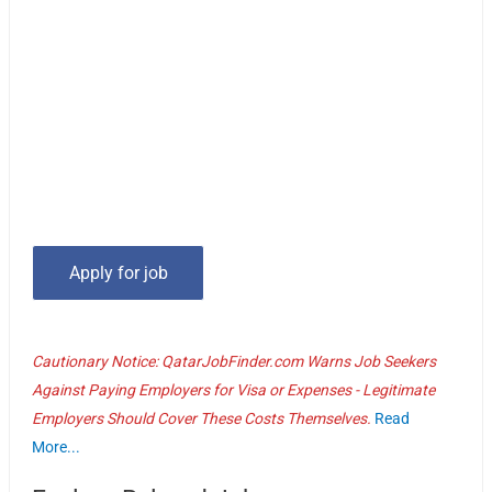
Cautionary Notice: QatarJobFinder.com Warns Job Seekers
Against Paying Employers for Visa or Expenses - Legitimate
Employers Should Cover These Costs Themselves.
Read
More...