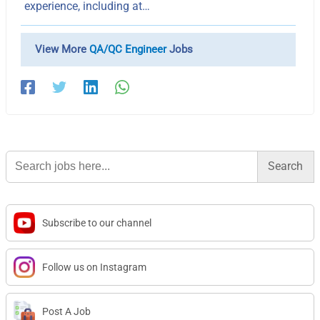
experience, including at…
View More
QA/QC Engineer
Jobs
Search
for:
Subscribe to our channel
Follow us on Instagram
Post A Job