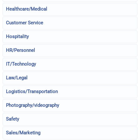
Healthcare/Medical
Customer Service
Hospitality
HR/Personnel
IT/Technology
Law/Legal
Logistics/Transportation
Photography/videography
Safety
Sales/Marketing