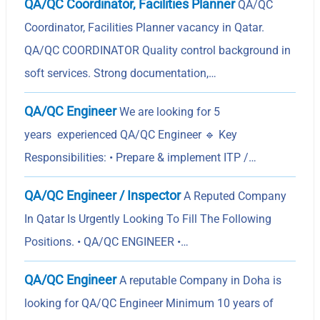
QA/QC Coordinator, Facilities Planner
QA/QC
Coordinator, Facilities Planner vacancy in Qatar.
QA/QC COORDINATOR Quality control background in
soft services. Strong documentation,…
QA/QC Engineer
We are looking for 5
years experienced QA/QC Engineer 🔹 Key
Responsibilities: • Prepare & implement ITP /…
QA/QC Engineer / Inspector
A Reputed Company
In Qatar Is Urgently Looking To Fill The Following
Positions. • QA/QC ENGINEER •…
QA/QC Engineer
A reputable Company in Doha is
looking for QA/QC Engineer Minimum 10 years of