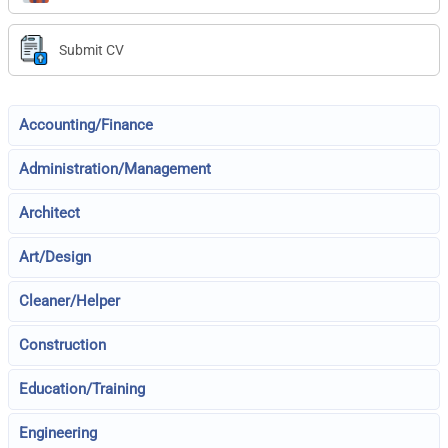
Submit CV
Accounting/Finance
Administration/Management
Architect
Art/Design
Cleaner/Helper
Construction
Education/Training
Engineering