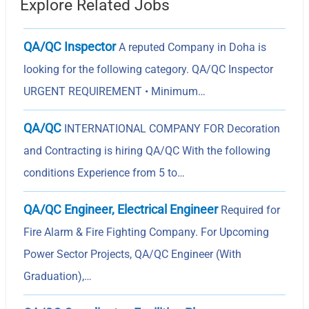
Explore Related Jobs
QA/QC Inspector
A reputed Company in Doha is
looking for the following category. QA/QC Inspector
URGENT REQUIREMENT • Minimum…
QA/QC
INTERNATIONAL COMPANY FOR Decoration
and Contracting is hiring QA/QC With the following
conditions Experience from 5 to…
QA/QC Engineer, Electrical Engineer
Required for
Fire Alarm & Fire Fighting Company. For Upcoming
Power Sector Projects, QA/QC Engineer (With
Graduation),…