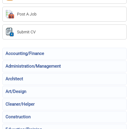
Post A Job
Submit CV
Accounting/Finance
Administration/Management
Architect
Art/Design
Cleaner/Helper
Construction