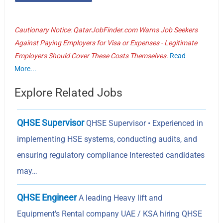
Cautionary Notice: QatarJobFinder.com Warns Job Seekers
Against Paying Employers for Visa or Expenses - Legitimate
Employers Should Cover These Costs Themselves.
Read
More...
Explore Related Jobs
QHSE Supervisor
QHSE Supervisor • Experienced in
implementing HSE systems, conducting audits, and
ensuring regulatory compliance Interested candidates
may…
QHSE Engineer
A leading Heavy lift and
Equipment's Rental company UAE / KSA hiring QHSE