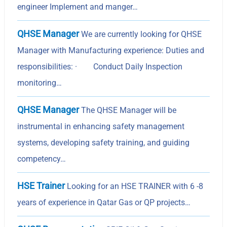
engineer Implement and manger…
QHSE Manager
We are currently looking for QHSE
Manager with Manufacturing experience: Duties and
responsibilities: · Conduct Daily Inspection
monitoring…
QHSE Manager
The QHSE Manager will be
instrumental in enhancing safety management
systems, developing safety training, and guiding
competency…
HSE Trainer
Looking for an HSE TRAINER with 6 -8
years of experience in Qatar Gas or QP projects…