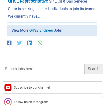
QHSE Representative
SPIE Oil & Gas Services
Qatar is seeking talented individuals to join its teams.
We currently have…
View More
QHSE Engineer
Jobs
Search
for:
Subscribe to our channel
Follow us on Instagram