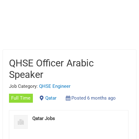
QHSE Officer Arabic
Speaker
Job Category:
QHSE Engineer
Full Time
Qatar
Posted 6 months ago
Qatar Jobs