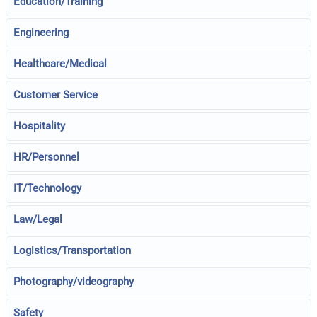
Education/Training
Engineering
Healthcare/Medical
Customer Service
Hospitality
HR/Personnel
IT/Technology
Law/Legal
Logistics/Transportation
Photography/videography
Safety