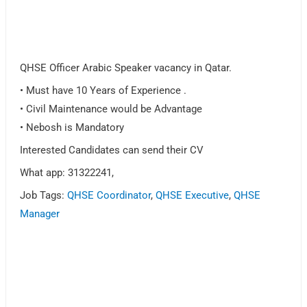
QHSE Officer Arabic Speaker vacancy in Qatar.
• Must have 10 Years of Experience .
• Civil Maintenance would be Advantage
• Nebosh is Mandatory
Interested Candidates can send their CV
What app: 31322241,
Job Tags:
QHSE Coordinator
,
QHSE Executive
,
QHSE
Manager