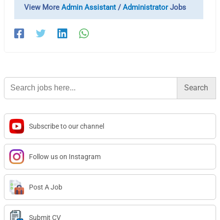
View More
Admin Assistant
/
Administrator
Jobs
Search
for:
Subscribe to our channel
Follow us on Instagram
Post A Job
Submit CV