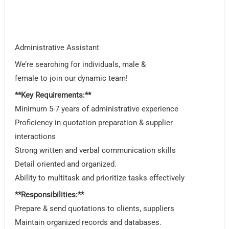
Administrative Assistant
We’re searching for individuals, male &
female to join our dynamic team!
**Key Requirements:**
Minimum 5-7 years of administrative experience
Proficiency in quotation preparation & supplier
interactions
Strong written and verbal communication skills
Detail oriented and organized.
Ability to multitask and prioritize tasks effectively
**Responsibilities:**
Prepare & send quotations to clients, suppliers
Maintain organized records and databases.