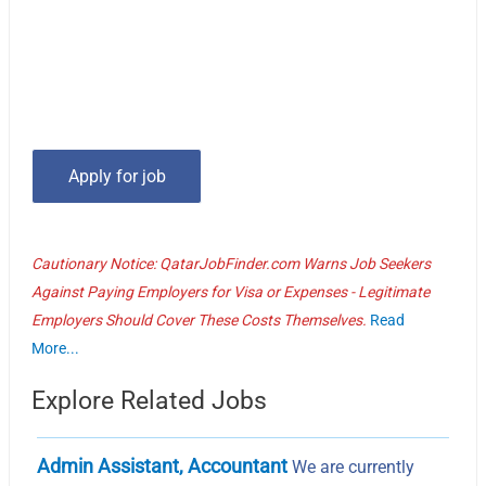
Cautionary Notice: QatarJobFinder.com Warns Job Seekers
Against Paying Employers for Visa or Expenses - Legitimate
Employers Should Cover These Costs Themselves.
Read
More...
Explore Related Jobs
Admin Assistant, Accountant
We are currently