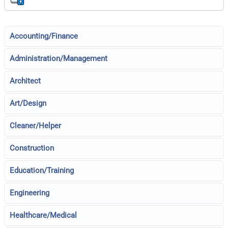
Accounting/Finance
Administration/Management
Architect
Art/Design
Cleaner/Helper
Construction
Education/Training
Engineering
Healthcare/Medical