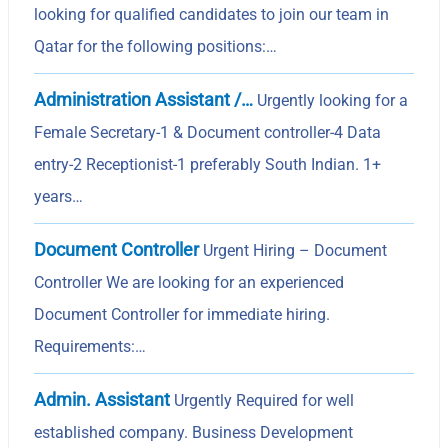
looking for qualified candidates to join our team in
Qatar for the following positions:…
Administration Assistant /…
Urgently looking for a
Female Secretary-1 & Document controller-4 Data
entry-2 Receptionist-1 preferably South Indian. 1+
years…
Document Controller
Urgent Hiring – Document
Controller We are looking for an experienced
Document Controller for immediate hiring.
Requirements:…
Admin. Assistant
Urgently Required for well
established company. Business Development