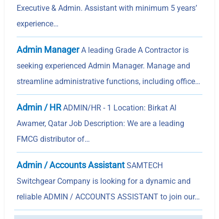
Executive & Admin. Assistant with minimum 5 years’
experience…
Admin Manager
A leading Grade A Contractor is
seeking experienced Admin Manager. Manage and
streamline administrative functions, including office…
Admin / HR
ADMIN/HR - 1 Location: Birkat Al
Awamer, Qatar Job Description: We are a leading
FMCG distributor of…
Admin / Accounts Assistant
SAMTECH
Switchgear Company is looking for a dynamic and
reliable ADMIN / ACCOUNTS ASSISTANT to join our…