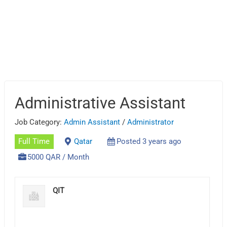
Administrative Assistant
Job Category:
Admin Assistant
/
Administrator
Full Time
Qatar
Posted 3 years ago
5000 QAR / Month
QIT