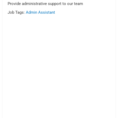
Provide administrative support to our team
Job Tags:
Admin Assistant