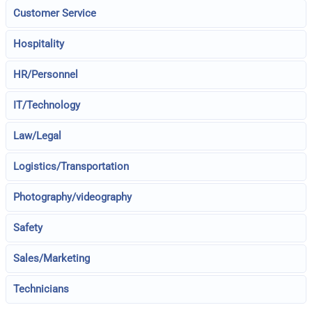
Customer Service
Hospitality
HR/Personnel
IT/Technology
Law/Legal
Logistics/Transportation
Photography/videography
Safety
Sales/Marketing
Technicians