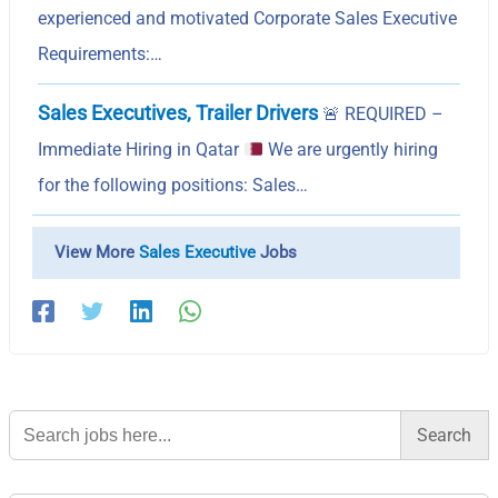
experienced and motivated Corporate Sales Executive
Requirements:…
Sales Executives, Trailer Drivers
🚨
REQUIRED –
Immediate Hiring in Qatar
We are urgently hiring
for the following positions: Sales…
View More
Sales Executive
Jobs
Search
for: