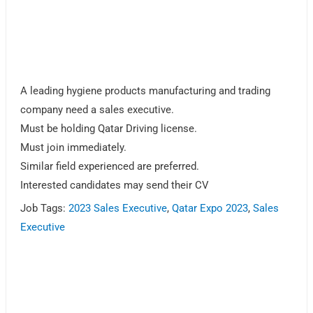
A leading hygiene products manufacturing and trading
company need a sales executive.
Must be holding Qatar Driving license.
Must join immediately.
Similar field experienced are preferred.
Interested candidates may send their CV
Job Tags:
2023 Sales Executive
,
Qatar Expo 2023
,
Sales
Executive