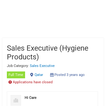
Sales Executive (Hygiene
Products)
Job Category:
Sales Executive
Full Time
Qatar
Posted 3 years ago
Applications have closed
Hi Care