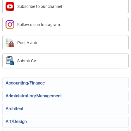
Subscribe to our channel
Follow us on Instagram
Post A Job
Submit CV
Accounting/Finance
Administration/Management
Architect
Art/Design