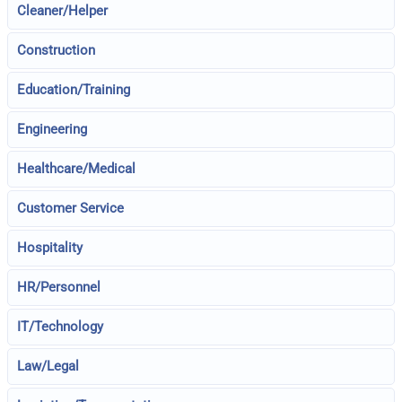
Cleaner/Helper
Construction
Education/Training
Engineering
Healthcare/Medical
Customer Service
Hospitality
HR/Personnel
IT/Technology
Law/Legal