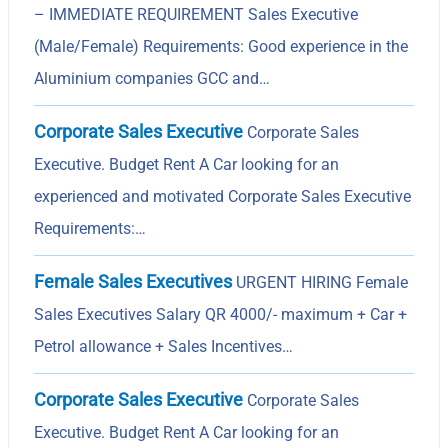
– IMMEDIATE REQUIREMENT Sales Executive
(Male/Female) Requirements: Good experience in the
Aluminium companies GCC and…
Corporate Sales Executive
Corporate Sales
Executive. Budget Rent A Car looking for an
experienced and motivated Corporate Sales Executive
Requirements:…
Female Sales Executives
URGENT HIRING Female
Sales Executives Salary QR 4000/- maximum + Car +
Petrol allowance + Sales Incentives…
Corporate Sales Executive
Corporate Sales
Executive. Budget Rent A Car looking for an