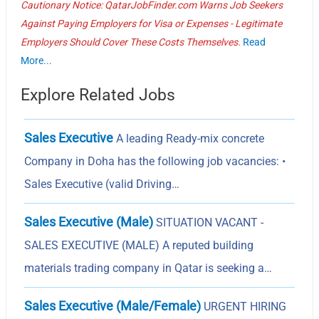
Cautionary Notice: QatarJobFinder.com Warns Job Seekers
Against Paying Employers for Visa or Expenses - Legitimate
Employers Should Cover These Costs Themselves.
Read
More...
Explore Related Jobs
Sales Executive
A leading Ready-mix concrete
Company in Doha has the following job vacancies: •
Sales Executive (valid Driving…
Sales Executive (Male)
SITUATION VACANT -
SALES EXECUTIVE (MALE) A reputed building
materials trading company in Qatar is seeking a…
Sales Executive (Male/Female)
URGENT HIRING