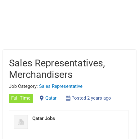
Sales Representatives,
Merchandisers
Job Category:
Sales Representative
Full Time
Qatar
Posted 2 years ago
Qatar Jobs