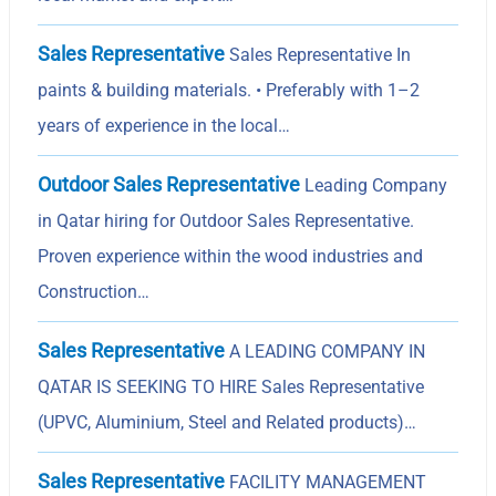
Sales Representative
Sales Representative In
paints & building materials. • Preferably with 1–2
years of experience in the local…
Outdoor Sales Representative
Leading Company
in Qatar hiring for Outdoor Sales Representative.
Proven experience within the wood industries and
Construction…
Sales Representative
A LEADING COMPANY IN
QATAR IS SEEKING TO HIRE Sales Representative
(UPVC, Aluminium, Steel and Related products)…
Sales Representative
FACILITY MANAGEMENT