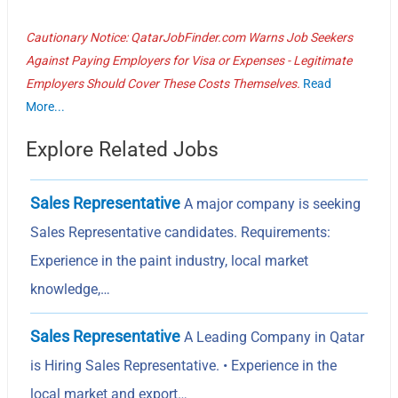
Cautionary Notice: QatarJobFinder.com Warns Job Seekers
Against Paying Employers for Visa or Expenses - Legitimate
Employers Should Cover These Costs Themselves.
Read
More...
Explore Related Jobs
Sales Representative
A major company is seeking
Sales Representative candidates. Requirements:
Experience in the paint industry, local market
knowledge,…
Sales Representative
A Leading Company in Qatar
is Hiring Sales Representative. • Experience in the
local market and export…