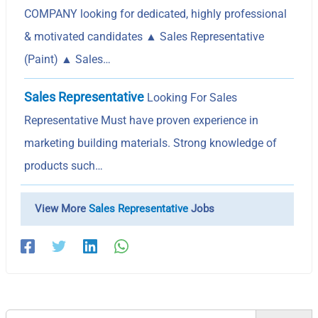
COMPANY looking for dedicated, highly professional
& motivated candidates ▲ Sales Representative
(Paint) ▲ Sales…
Sales Representative
Looking For Sales
Representative Must have proven experience in
marketing building materials. Strong knowledge of
products such…
View More
Sales Representative
Jobs
Search