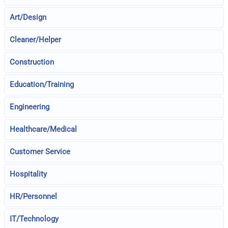
Art/Design
Cleaner/Helper
Construction
Education/Training
Engineering
Healthcare/Medical
Customer Service
Hospitality
HR/Personnel
IT/Technology