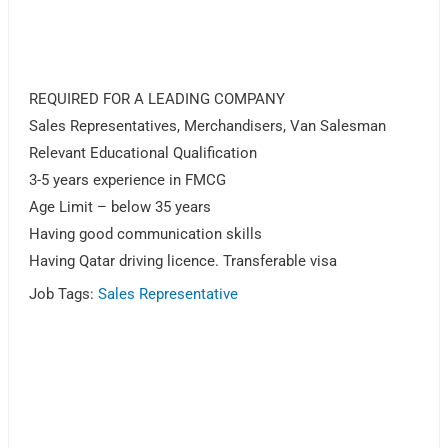
REQUIRED FOR A LEADING COMPANY
Sales Representatives, Merchandisers, Van Salesman
Relevant Educational Qualification
3-5 years experience in FMCG
Age Limit – below 35 years
Having good communication skills
Having Qatar driving licence. Transferable visa
Job Tags:
Sales Representative