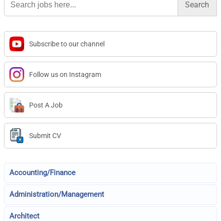
for:
Subscribe to our channel
Follow us on Instagram
Post A Job
Submit CV
Accounting/Finance
Administration/Management
Architect