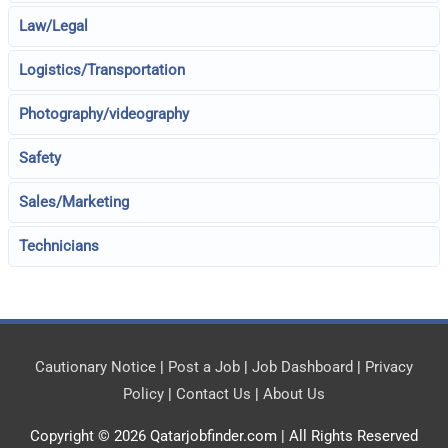
Law/Legal
Logistics/Transportation
Photography/videography
Safety
Sales/Marketing
Technicians
Cautionary Notice
|
Post a Job
|
Job Dashboard
|
Privacy
Policy
|
Contact Us
|
About Us
Copyright © 2026
Qatarjobfinder.com
| All Rights Reserved