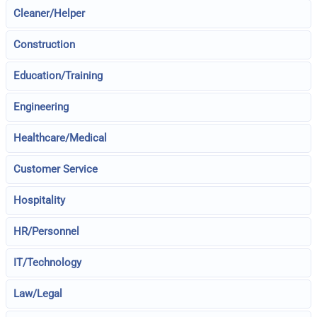
Cleaner/Helper
Construction
Education/Training
Engineering
Healthcare/Medical
Customer Service
Hospitality
HR/Personnel
IT/Technology
Law/Legal