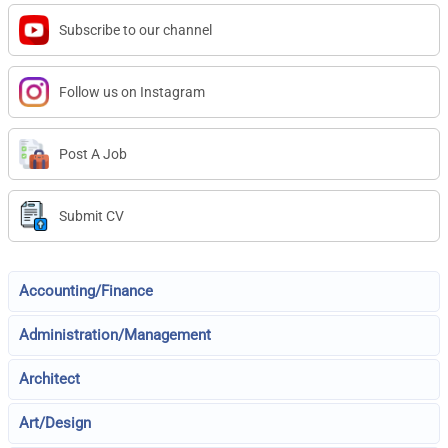
Subscribe to our channel
Follow us on Instagram
Post A Job
Submit CV
Accounting/Finance
Administration/Management
Architect
Art/Design