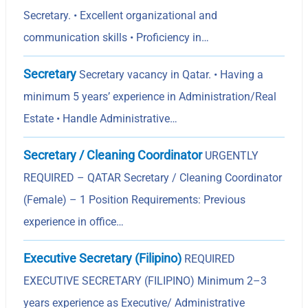
Secretary. • Excellent organizational and
communication skills • Proficiency in…
Secretary
Secretary vacancy in Qatar. • Having a
minimum 5 yearsʼ experience in Administration/Real
Estate • Handle Administrative…
Secretary / Cleaning Coordinator
URGENTLY
REQUIRED – QATAR Secretary / Cleaning Coordinator
(Female) – 1 Position Requirements: Previous
experience in office…
Executive Secretary (Filipino)
REQUIRED
EXECUTIVE SECRETARY (FILIPINO) Minimum 2–3
years experience as Executive/ Administrative