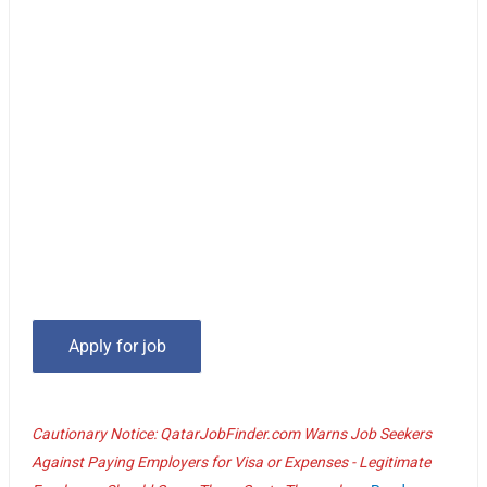
Cautionary Notice: QatarJobFinder.com Warns Job Seekers
Against Paying Employers for Visa or Expenses - Legitimate