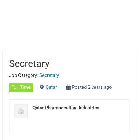
Secretary
Job Category:
Secretary
Full Time
Qatar
Posted 2 years ago
Qatar Pharmaceutical Industries