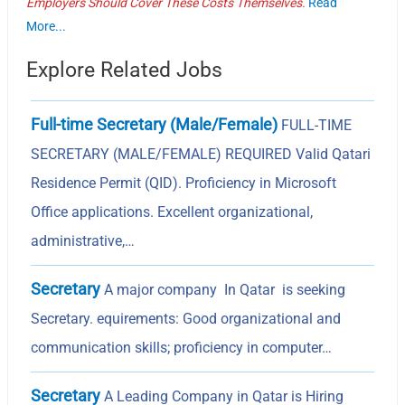
Employers Should Cover These Costs Themselves.
Read
More...
Explore Related Jobs
Full-time Secretary (Male/Female)
FULL-TIME
SECRETARY (MALE/FEMALE) REQUIRED Valid Qatari
Residence Permit (QID). Proficiency in Microsoft
Office applications. Excellent organizational,
administrative,…
Secretary
A major company In Qatar is seeking
Secretary. equirements: Good organizational and
communication skills; proficiency in computer…
Secretary
A Leading Company in Qatar is Hiring