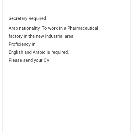
Secretary Required
Arab nationality. To work in a Pharmaceutical
factory in the new Industrial area.
Proficiency in
English and Arabic is required.
Please send your CV