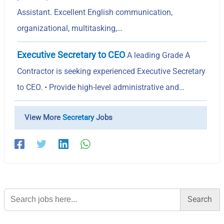
Assistant. Excellent English communication,
organizational, multitasking,…
Executive Secretary to CEO
A leading Grade A
Contractor is seeking experienced Executive Secretary
to CEO. • Provide high-level administrative and…
View More
Secretary
Jobs
Search
for: