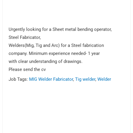
Urgently looking for a Sheet metal bending operator,
Steel Fabricator,
Welders(Mig, Tig and Arc) for a Steel fabrication
company. Minimum experience needed- 1 year
with clear understanding of drawings.
Please send the cv
Job Tags:
MIG Welder Fabricator
,
Tig welder
,
Welder