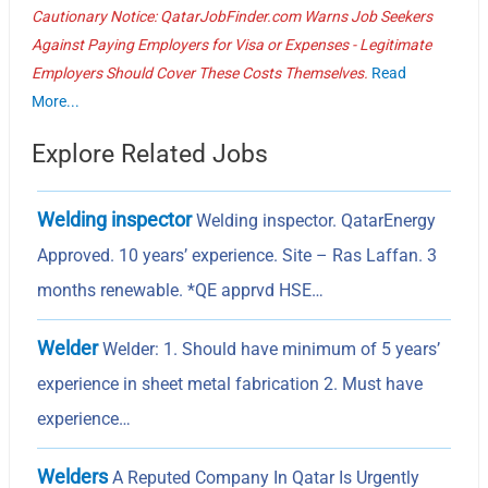
Cautionary Notice: QatarJobFinder.com Warns Job Seekers
Against Paying Employers for Visa or Expenses - Legitimate
Employers Should Cover These Costs Themselves.
Read
More...
Explore Related Jobs
Welding inspector
Welding inspector. QatarEnergy
Approved. 10 years’ experience. Site – Ras Laffan. 3
months renewable. *QE apprvd HSE…
Welder
Welder: 1. Should have minimum of 5 years’
experience in sheet metal fabrication 2. Must have
experience…
Welders
A Reputed Company In Qatar Is Urgently