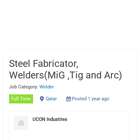
Steel Fabricator,
Welders(MiG ,Tig and Arc)
Job Category:
Welder
Full Time
Qatar
Posted 1 year ago
UCON Industries