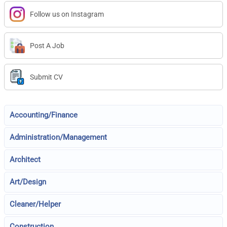
Follow us on Instagram
Post A Job
Submit CV
Accounting/Finance
Administration/Management
Architect
Art/Design
Cleaner/Helper
Construction