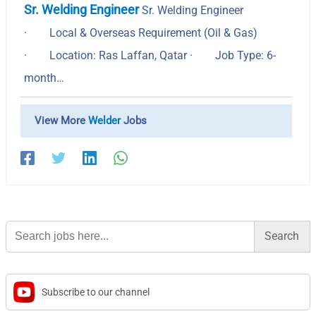
Sr. Welding Engineer
Sr. Welding Engineer
· Local & Overseas Requirement (Oil & Gas)
· Location: Ras Laffan, Qatar · Job Type: 6-
month…
View More
Welder
Jobs
Search
for:
Subscribe to our channel