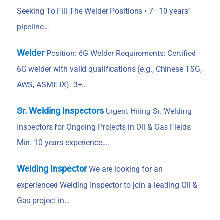
Seeking To Fill The Welder Positions • 7–10 years’
pipeline…
Welder
Position: 6G Welder Requirements: Certified
6G welder with valid qualifications (e.g., Chinese TSG,
AWS, ASME IX). 3+…
Sr. Welding Inspectors
Urgent Hiring Sr. Welding
Inspectors for Ongoing Projects in Oil & Gas Fields
Min. 10 years experience,…
Welding Inspector
We are looking for an
experienced Welding Inspector to join a leading Oil &
Gas project in…