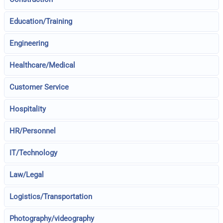
Education/Training
Engineering
Healthcare/Medical
Customer Service
Hospitality
HR/Personnel
IT/Technology
Law/Legal
Logistics/Transportation
Photography/videography