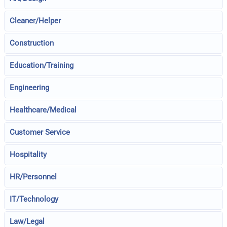
Cleaner/Helper
Construction
Education/Training
Engineering
Healthcare/Medical
Customer Service
Hospitality
HR/Personnel
IT/Technology
Law/Legal