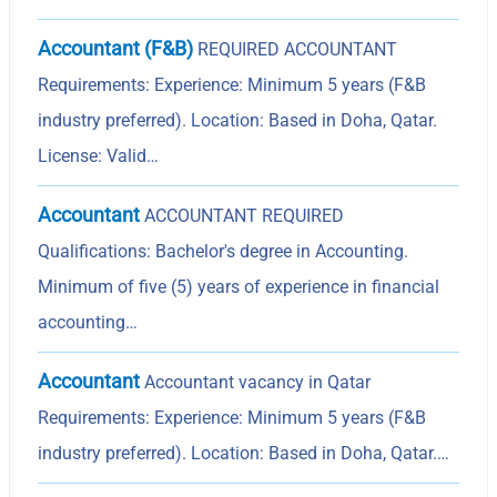
Accountant (F&B)
REQUIRED ACCOUNTANT
Requirements: Experience: Minimum 5 years (F&B
industry preferred). Location: Based in Doha, Qatar.
License: Valid…
Accountant
ACCOUNTANT REQUIRED
Qualifications: Bachelor's degree in Accounting.
Minimum of five (5) years of experience in financial
accounting…
Accountant
Accountant vacancy in Qatar
Requirements: Experience: Minimum 5 years (F&B
industry preferred). Location: Based in Doha, Qatar.…