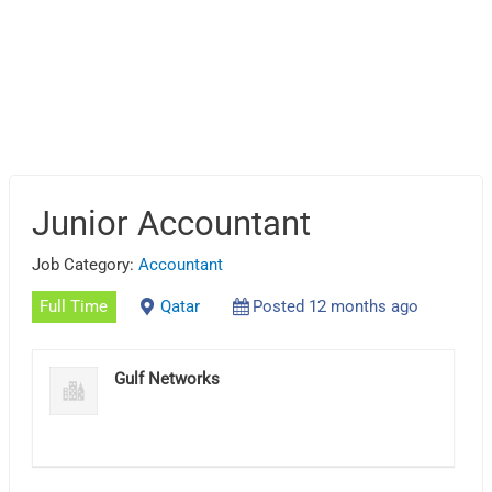
Junior Accountant
Job Category:
Accountant
Full Time
Qatar
Posted 12 months ago
Gulf Networks