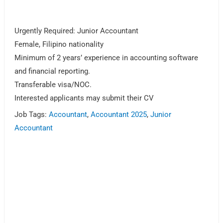
Urgently Required: Junior Accountant
Female, Filipino nationality
Minimum of 2 years’ experience in accounting software
and financial reporting.
Transferable visa/NOC.
Interested applicants may submit their CV
Job Tags:
Accountant
,
Accountant 2025
,
Junior
Accountant