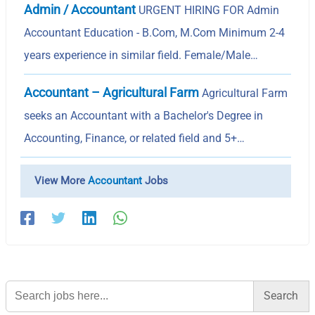
Admin / Accountant
URGENT HIRING FOR Admin
Accountant Education - B.Com, M.Com Minimum 2-4
years experience in similar field. Female/Male…
Accountant – Agricultural Farm
Agricultural Farm
seeks an Accountant with a Bachelor's Degree in
Accounting, Finance, or related field and 5+…
View More
Accountant
Jobs
Search
for: