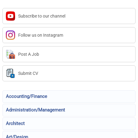
Subscribe to our channel
Follow us on Instagram
Post A Job
Submit CV
Accounting/Finance
Administration/Management
Architect
Art/Design