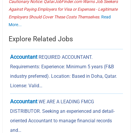
Cautionary Notice: QatarJobFinder.com Warns Job Seekers
Against Paying Employers for Visa or Expenses - Legitimate
Employers Should Cover These Costs Themselves.
Read
More...
Explore Related Jobs
Accountant
REQUIRED ACCOUNTANT.
Requirements: Experience: Minimum 5 years (F&B
industry preferred). Location: Based in Doha, Qatar.
License: Valid…
Accountant
WE ARE A LEADING FMCG
DISTRIBUTOR. Seeking an experienced and detail-
oriented Accountant to manage financial records
and…