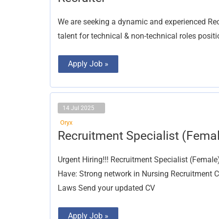
We are seeking a dynamic and experienced Recru
talent for technical & non-technical roles posit
Apply Job »
14 Jul 2025
Oryx
Recruitment
Recruitment Specialist (Fema
Specialist
(Female)
Urgent Hiring!!! Recruitment Specialist (Femal
Have: Strong network in Nursing Recruitment
Laws Send your updated CV
Apply Job »