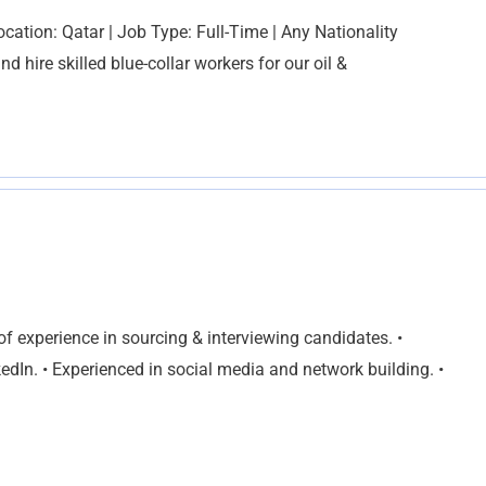
ocation: Qatar | Job Type: Full-Time | Any Nationality
d hire skilled blue-collar workers for our oil &
f experience in sourcing & interviewing candidates. •
edIn. • Experienced in social media and network building. •