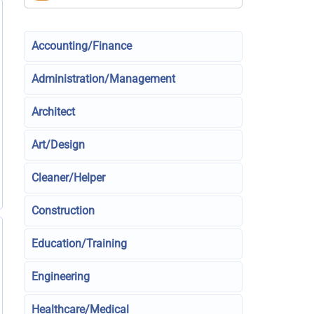
Accounting/Finance
Administration/Management
Architect
Art/Design
Cleaner/Helper
Construction
Education/Training
Engineering
Healthcare/Medical