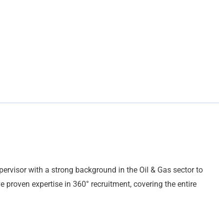
rvisor with a strong background in the Oil & Gas sector to
 proven expertise in 360° recruitment, covering the entire