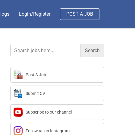
logs
Login/Register
POST A JOB
Search
for:
Post A Job
Submit CV
Subscribe to our channel
Follow us on Instagram