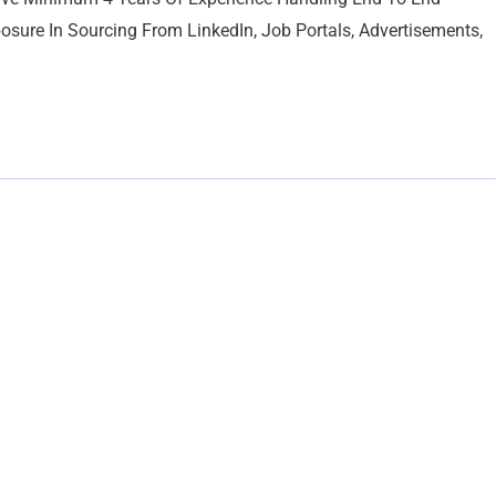
osure In Sourcing From LinkedIn, Job Portals, Advertisements,