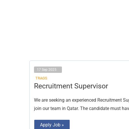
17 Sep 2025
TRAGS
Recruitment
Recruitment Supervisor
Supervisor
We are seeking an experienced Recruitment Supe
join our team in Qatar. The candidate must have
Apply Job »