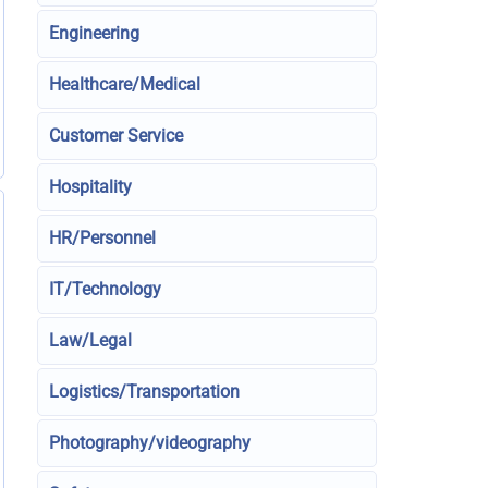
Engineering
Healthcare/Medical
Customer Service
Hospitality
HR/Personnel
IT/Technology
Law/Legal
Logistics/Transportation
Photography/videography