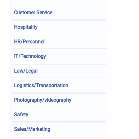
Customer Service
Hospitality
HR/Personnel
IT/Technology
Law/Legal
Logistics/Transportation
Photography/videography
Safety
Sales/Marketing