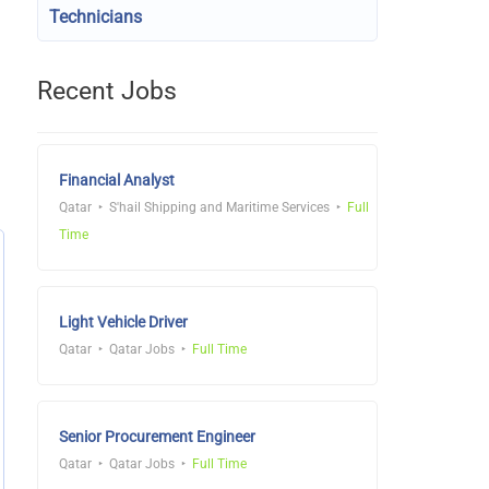
Technicians
Recent Jobs
Financial Analyst
Qatar
S'hail Shipping and Maritime Services
Full
Time
Light Vehicle Driver
Qatar
Qatar Jobs
Full Time
Senior Procurement Engineer
Qatar
Qatar Jobs
Full Time