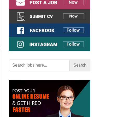
Search
for: