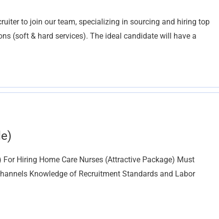
iter to join our team, specializing in sourcing and hiring top
ions (soft & hard services). The ideal candidate will have a
le)
e) For Hiring Home Care Nurses (Attractive Package) Must
 Channels Knowledge of Recruitment Standards and Labor