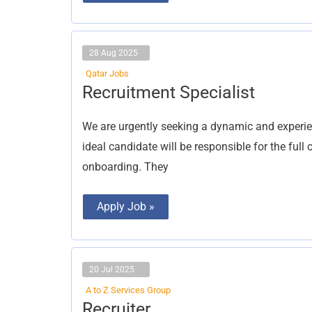
28 Aug 2025
Qatar Jobs
Recruitment
Recruitment Specialist
Specialist
We are urgently seeking a dynamic and experien
ideal candidate will be responsible for the ful
onboarding. They
Apply Job »
20 Jul 2025
A to Z Services Group
Recruiter
Recruiter