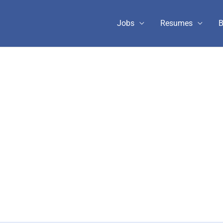
Jobs
Resumes
B