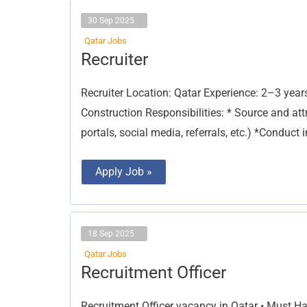
30 Sep 2025
Qatar Jobs
Recruiter
Recruiter
Recruiter Location: Qatar Experience: 2–3 years
Construction Responsibilities: * Source and att
portals, social media, referrals, etc.) *Conduct
Apply Job »
18 Sep 2025
Qatar Jobs
Recruitment
Recruitment Officer
Officer
Recruitment Officer vacancy in Qatar • Must 