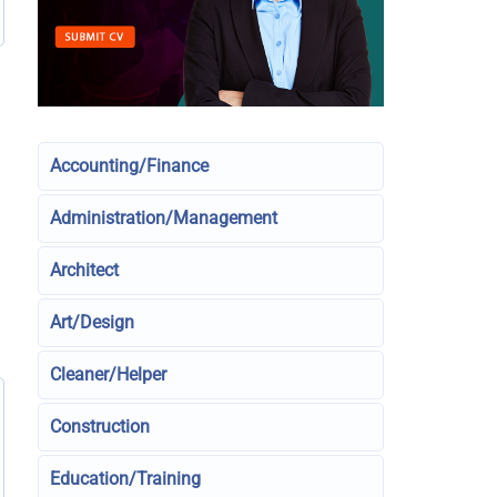
Accounting/Finance
Administration/Management
Architect
Art/Design
Cleaner/Helper
Construction
Education/Training