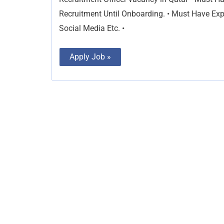
Recruitment Until Onboarding. • Must Have Exp
Social Media Etc. •
Apply Job »