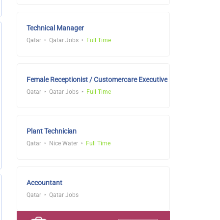
Technical Manager
Qatar
Qatar Jobs
Full Time
Female Receptionist / Customercare Executive
Qatar
Qatar Jobs
Full Time
Plant Technician
Qatar
Nice Water
Full Time
Accountant
Qatar
Qatar Jobs