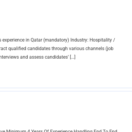
 experience in Qatar (mandatory) Industry: Hospitality /
ract qualified candidates through various channels (job
 interviews and assess candidates’ […]
Have Minimum 4 Years Of Experience Handling End To End