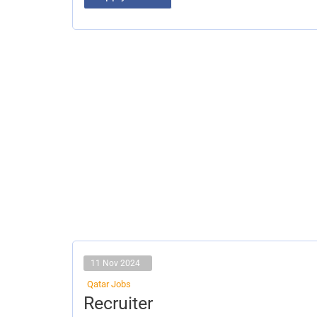
11 Nov 2024
Qatar Jobs
Recruiter
Recruiter