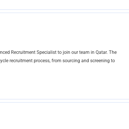
ced Recruitment Specialist to join our team in Qatar. The
l cycle recruitment process, from sourcing and screening to