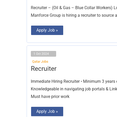
Recruiter – (Oil & Gas – Blue Collar Workers) L
Manforce Group is hiring a recruiter to source an
Apply Job »
1 Oct 2024
Qatar Jobs
Recruiter
Recruiter
Immediate Hiring Recruiter • Minimum 3 years o
Knowledgeable in navigating job portals & Link
Must have prior work
Apply Job »