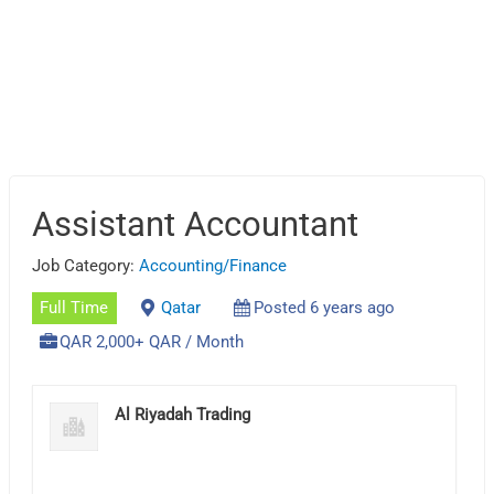
Assistant Accountant
Job Category:
Accounting/Finance
Full Time
Qatar
Posted 6 years ago
QAR 2,000+ QAR / Month
Al Riyadah Trading