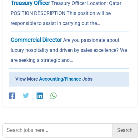
Treasury Officer
Treasury Officer Location: Qatar
POSITION DESCRIPTION This position will be
responsible to assist in carrying out the…
Commercial Director
Are you passionate about
luxury hospitality and driven by sales excellence? We
are seeking a strategic and…
View More
Accounting/Finance
Jobs
Search
for: