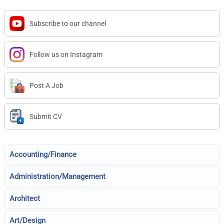
Subscribe to our channel
Follow us on Instagram
Post A Job
Submit CV
Accounting/Finance
Administration/Management
Architect
Art/Design