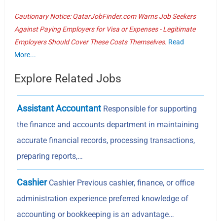
Cautionary Notice: QatarJobFinder.com Warns Job Seekers
Against Paying Employers for Visa or Expenses - Legitimate
Employers Should Cover These Costs Themselves.
Read
More...
Explore Related Jobs
Assistant Accountant
Responsible for supporting
the finance and accounts department in maintaining
accurate financial records, processing transactions,
preparing reports,…
Cashier
Cashier Previous cashier, finance, or office
administration experience preferred knowledge of
accounting or bookkeeping is an advantage…