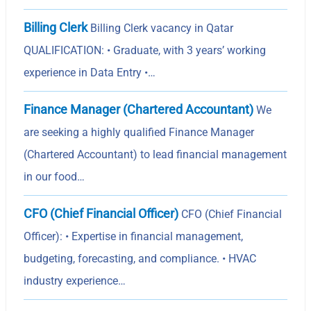
Billing Clerk
Billing Clerk vacancy in Qatar
QUALIFICATION: • Graduate, with 3 years’ working
experience in Data Entry •…
Finance Manager (Chartered Accountant)
We
are seeking a highly qualified Finance Manager
(Chartered Accountant) to lead financial management
in our food…
CFO (Chief Financial Officer)
CFO (Chief Financial
Officer): • Expertise in financial management,
budgeting, forecasting, and compliance. • HVAC
industry experience…