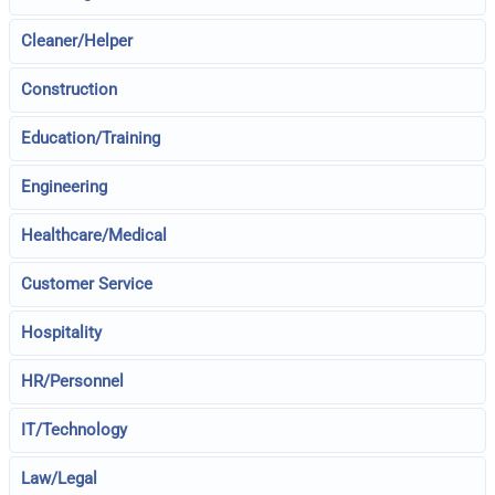
Cleaner/Helper
Construction
Education/Training
Engineering
Healthcare/Medical
Customer Service
Hospitality
HR/Personnel
IT/Technology
Law/Legal