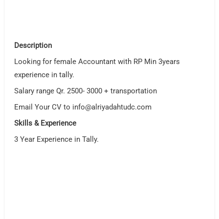
Description
Looking for female Accountant with RP Min 3years
experience in tally.
Salary range Qr. 2500- 3000 + transportation
Email Your CV to
info@alriyadahtudc.com
Skills & Experience
3 Year Experience in Tally.