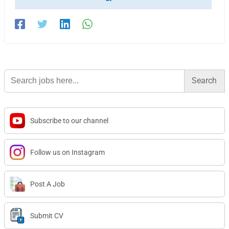
Search
for:
Subscribe to our channel
Follow us on Instagram
Post A Job
Submit CV