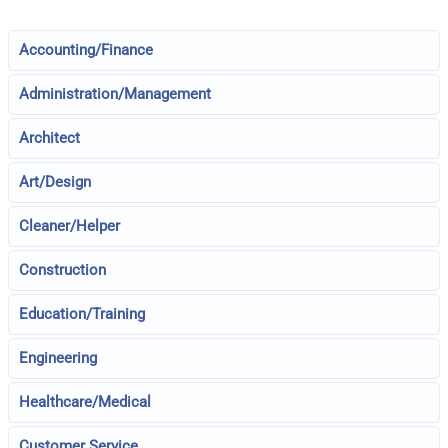
Accounting/Finance
Administration/Management
Architect
Art/Design
Cleaner/Helper
Construction
Education/Training
Engineering
Healthcare/Medical
Customer Service