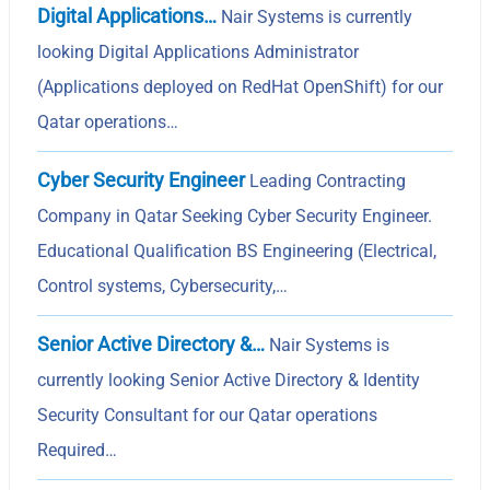
Digital Applications…
Nair Systems is currently
looking Digital Applications Administrator
(Applications deployed on RedHat OpenShift) for our
Qatar operations…
Cyber Security Engineer
Leading Contracting
Company in Qatar Seeking Cyber Security Engineer.
Educational Qualification BS Engineering (Electrical,
Control systems, Cybersecurity,…
Senior Active Directory &…
Nair Systems is
currently looking Senior Active Directory & Identity
Security Consultant for our Qatar operations
Required…