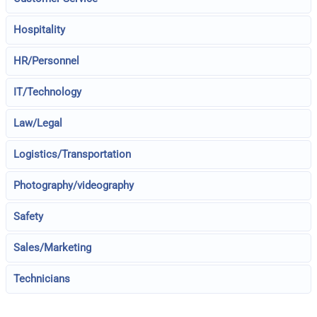
Hospitality
HR/Personnel
IT/Technology
Law/Legal
Logistics/Transportation
Photography/videography
Safety
Sales/Marketing
Technicians