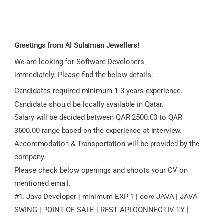
Greetings from Al Sulaiman Jewellers!
We are looking for Software Developers
immediately. Please find the below details:
Candidates required minimum 1-3 years experience.
Candidate should be locally available in Qatar.
Salary will be decided between QAR 2500.00 to QAR
3500.00 range based on the experience at interview.
Accommodation & Transportation will be provided by the
company.
Please check below openings and shoots your CV on
mentioned email.
#1. Java Developer | minimum EXP 1 | core JAVA | JAVA
SWING | POINT OF SALE | REST API CONNECTIVITY |