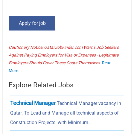
Cautionary Notice: QatarJobFinder.com Warns Job Seekers
Against Paying Employers for Visa or Expenses - Legitimate
Employers Should Cover These Costs Themselves.
Read
More...
Explore Related Jobs
Technical Manager
Technical Manager vacancy in
Qatar. To Lead and Manage all technical aspects of
Construction Projects. with Minimum…