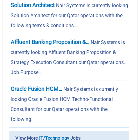
Solution Architect
Nair Systems is currently looking
Solution Architect for our Qatar operations with the
following terms & conditions.…
Affluent Banking Proposition &…
Nair Systems is
currently looking Affluent Banking Proposition &
Strategy Execution Consultant our Qatar operations.
Job Purpose…
Oracle Fusion HCM…
Nair Systems is currently
looking Oracle Fusion HCM Techno-Functional
Consultant for our Qatar operations with the
following…
View More
IT/Technology
Jobs