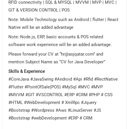
RFID connectivity | SQL & MYSQL | MVVM | MVP | MVC |
GIT & VERSION CONTROL | POS
Note: Mobile Technology such as Android | flutter | React
Native will be an added advantage
Note: Node.js, ERP, basic accounts & POS related
software work experience will be an added advantage.
Please forward your CV at “
hr@asjqatar.com
” and
mention Subject Name as “CV for Java Developer”
Skills & Experience
#CoreJava #JavaSwing #Android #Api #Rfid #RectNative
#Flutter #PointOfSale(POS) #MySql #MVC #MVP
#MVVM #GIT #VSCONTROL #ERP #CRM #PHP # CSS
#HTML #WebDevelopment # XmlRpc #Jquery
#Bootstrap #Wordpress #Aws #LinuxServer #JS
#Bootstrap #webDevelopment #ERP # CRM