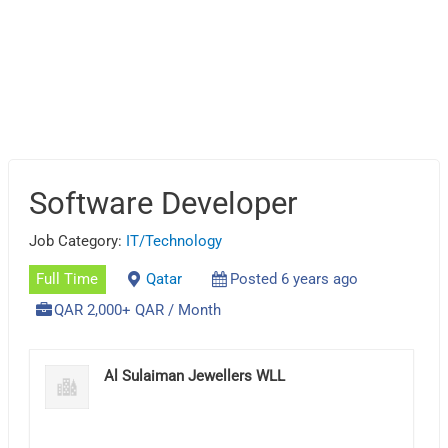
Software Developer
Job Category:
IT/Technology
Full Time
Qatar
Posted 6 years ago
QAR 2,000+ QAR / Month
Al Sulaiman Jewellers WLL