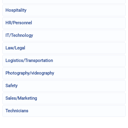
Hospitality
HR/Personnel
IT/Technology
Law/Legal
Logistics/Transportation
Photography/videography
Safety
Sales/Marketing
Technicians