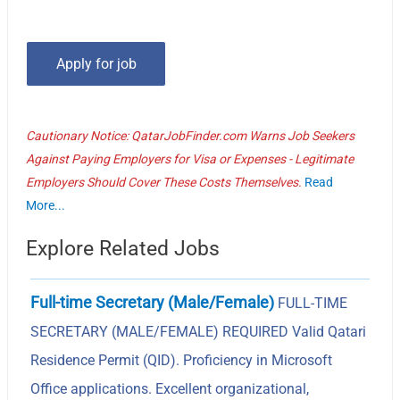
Cautionary Notice: QatarJobFinder.com Warns Job Seekers
Against Paying Employers for Visa or Expenses - Legitimate
Employers Should Cover These Costs Themselves.
Read
More...
Explore Related Jobs
Full-time Secretary (Male/Female)
FULL-TIME
SECRETARY (MALE/FEMALE) REQUIRED Valid Qatari
Residence Permit (QID). Proficiency in Microsoft
Office applications. Excellent organizational,