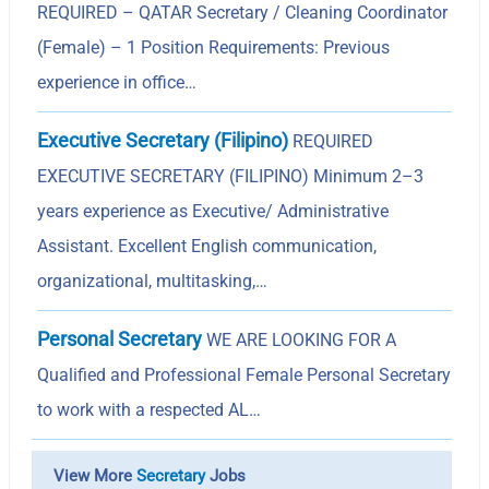
REQUIRED – QATAR Secretary / Cleaning Coordinator
(Female) – 1 Position Requirements: Previous
experience in office…
Executive Secretary (Filipino)
REQUIRED
EXECUTIVE SECRETARY (FILIPINO) Minimum 2–3
years experience as Executive/ Administrative
Assistant. Excellent English communication,
organizational, multitasking,…
Personal Secretary
WE ARE LOOKING FOR A
Qualified and Professional Female Personal Secretary
to work with a respected AL…
View More
Secretary
Jobs