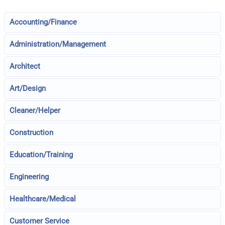
Accounting/Finance
Administration/Management
Architect
Art/Design
Cleaner/Helper
Construction
Education/Training
Engineering
Healthcare/Medical
Customer Service