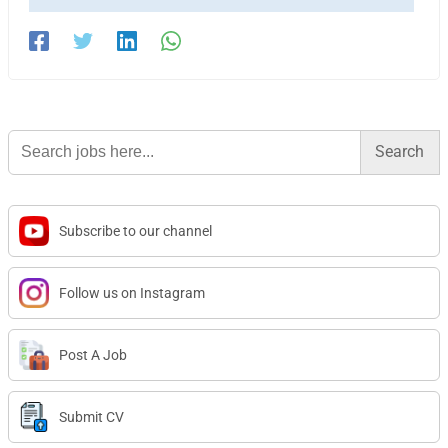
Search
for:
Subscribe to our channel
Follow us on Instagram
Post A Job
Submit CV