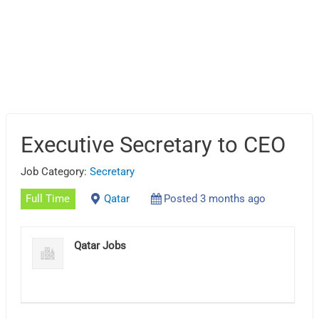
Executive Secretary to CEO
Job Category:
Secretary
Full Time
Qatar
Posted 3 months ago
Qatar Jobs