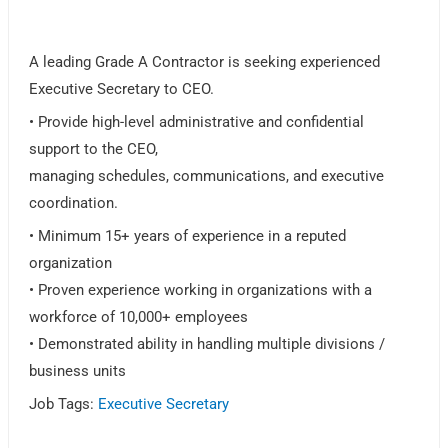
A leading Grade A Contractor is seeking experienced
Executive Secretary to CEO.
• Provide high-level administrative and confidential
support to the CEO,
managing schedules, communications, and executive
coordination.
• Minimum 15+ years of experience in a reputed
organization
• Proven experience working in organizations with a
workforce of 10,000+ employees
• Demonstrated ability in handling multiple divisions /
business units
Job Tags:
Executive Secretary