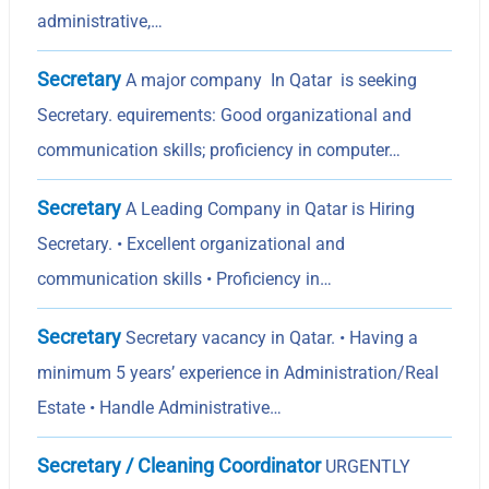
administrative,…
Secretary
A major company In Qatar is seeking
Secretary. equirements: Good organizational and
communication skills; proficiency in computer…
Secretary
A Leading Company in Qatar is Hiring
Secretary. • Excellent organizational and
communication skills • Proficiency in…
Secretary
Secretary vacancy in Qatar. • Having a
minimum 5 yearsʼ experience in Administration/Real
Estate • Handle Administrative…
Secretary / Cleaning Coordinator
URGENTLY