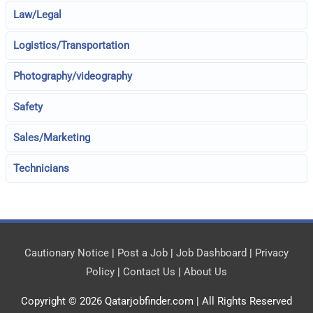
Law/Legal
Logistics/Transportation
Photography/videography
Safety
Sales/Marketing
Technicians
Cautionary Notice
|
Post a Job
|
Job Dashboard
|
Privacy
Policy
|
Contact Us
|
About Us
Copyright © 2026
Qatarjobfinder.com
| All Rights Reserved