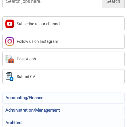
for:
Subscribe to our channel
Follow us on Instagram
Post A Job
Submit CV
Accounting/Finance
Administration/Management
Architect