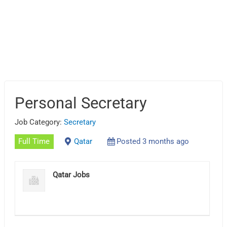
Personal Secretary
Job Category:
Secretary
Full Time
Qatar
Posted 3 months ago
Qatar Jobs