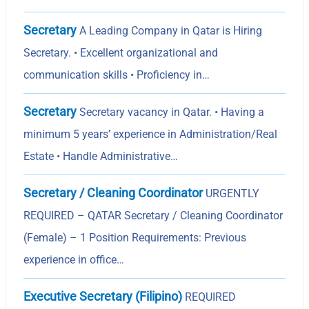
Secretary
A Leading Company in Qatar is Hiring
Secretary. • Excellent organizational and
communication skills • Proficiency in…
Secretary
Secretary vacancy in Qatar. • Having a
minimum 5 yearsʼ experience in Administration/Real
Estate • Handle Administrative…
Secretary / Cleaning Coordinator
URGENTLY
REQUIRED – QATAR Secretary / Cleaning Coordinator
(Female) – 1 Position Requirements: Previous
experience in office…
Executive Secretary (Filipino)
REQUIRED