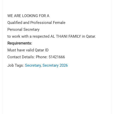
WE ARE LOOKING FOR A
Qualified and Professional Female
Personal Secretary
to work with a respected AL THANI FAMILY in Qatar.
Requirements:
Must have valid Qatar ID
Contact Details: Phone: 51421666
Job Tags:
Secretary
,
Secretary 2026