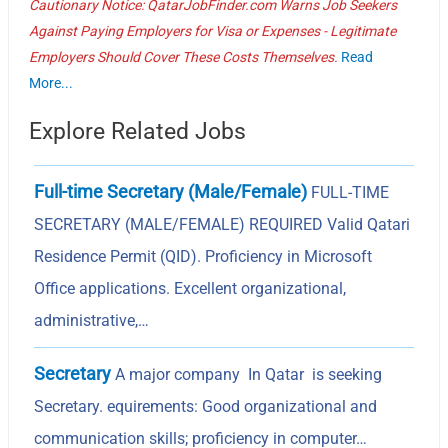
Cautionary Notice: QatarJobFinder.com Warns Job Seekers
Against Paying Employers for Visa or Expenses - Legitimate
Employers Should Cover These Costs Themselves.
Read
More...
Explore Related Jobs
Full-time Secretary (Male/Female)
FULL-TIME
SECRETARY (MALE/FEMALE) REQUIRED Valid Qatari
Residence Permit (QID). Proficiency in Microsoft
Office applications. Excellent organizational,
administrative,…
Secretary
A major company In Qatar is seeking
Secretary. equirements: Good organizational and
communication skills; proficiency in computer…