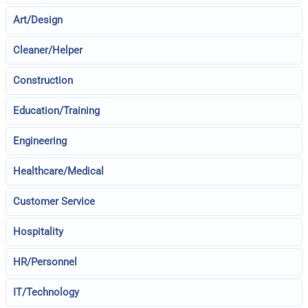
Art/Design
Cleaner/Helper
Construction
Education/Training
Engineering
Healthcare/Medical
Customer Service
Hospitality
HR/Personnel
IT/Technology