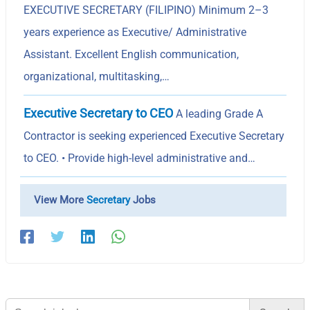
EXECUTIVE SECRETARY (FILIPINO) Minimum 2–3
years experience as Executive/ Administrative
Assistant. Excellent English communication,
organizational, multitasking,…
Executive Secretary to CEO
A leading Grade A
Contractor is seeking experienced Executive Secretary
to CEO. • Provide high-level administrative and…
View More
Secretary
Jobs
Search