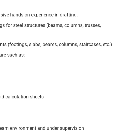
ive hands-on experience in drafting:
gs for steel structures (beams, columns, trusses,
nts (footings, slabs, beams, columns, staircases, etc.)
are such as:
and calculation sheets
e team environment and under supervision