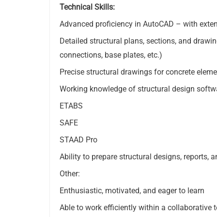
Technical Skills:
Advanced proficiency in AutoCAD – with extens
Detailed structural plans, sections, and drawin
connections, base plates, etc.)
Precise structural drawings for concrete eleme
Working knowledge of structural design softw
ETABS
SAFE
STAAD Pro
Ability to prepare structural designs, reports, 
Other:
Enthusiastic, motivated, and eager to learn
Able to work efficiently within a collaborativ