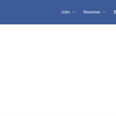
Jobs
Resumes
B