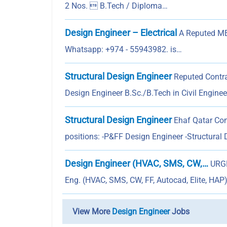
2 Nos.  B.Tech / Diploma…
Design Engineer – Electrical
A Reputed MEP
Whatsapp: +974 - 55943982. is…
Structural Design Engineer
Reputed Contrac
Design Engineer B.Sc./B.Tech in Civil Engine
Structural Design Engineer
Ehaf Qatar Cons
positions: -P&FF Design Engineer -Structural
Design Engineer (HVAC, SMS, CW,…
URGE
Eng. (HVAC, SMS, CW, FF, Autocad, Elite, HAP
View More
Design Engineer
Jobs