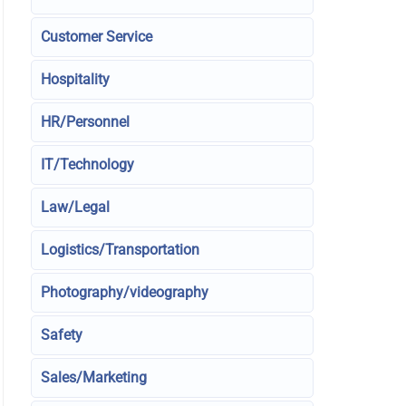
Customer Service
Hospitality
HR/Personnel
IT/Technology
Law/Legal
Logistics/Transportation
Photography/videography
Safety
Sales/Marketing