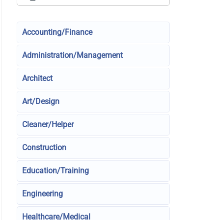
Accounting/Finance
Administration/Management
Architect
Art/Design
Cleaner/Helper
Construction
Education/Training
Engineering
Healthcare/Medical