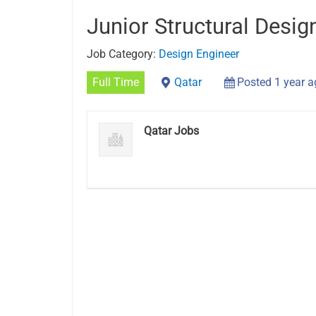
Junior Structural Desig
Job Category:
Design Engineer
Full Time
Qatar
Posted 1 year 
Qatar Jobs