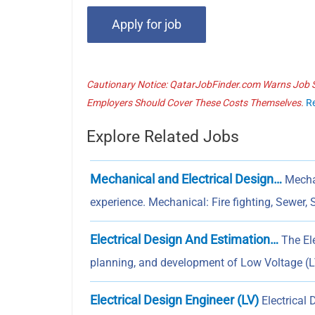
Cautionary Notice: QatarJobFinder.com Warns Job Se
Employers Should Cover These Costs Themselves.
R
Explore Related Jobs
Mechanical and Electrical Design…
Mechan
experience. Mechanical: Fire fighting, Sewer, 
Electrical Design And Estimation…
The Ele
planning, and development of Low Voltage (LV
Electrical Design Engineer (LV)
Electrical 