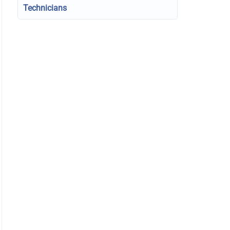
Technicians