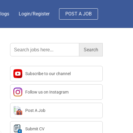
logs
Login/Register
POST A JOB
Search
for:
Subscribe to our channel
Follow us on Instagram
Post A Job
Submit CV