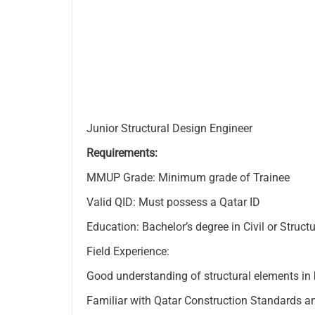
Junior Structural Design Engineer
Requirements:
MMUP Grade: Minimum grade of Trainee
Valid QID: Must possess a Qatar ID
Education: Bachelor’s degree in Civil or Struct
Field Experience:
Good understanding of structural elements in 
Familiar with Qatar Construction Standards a