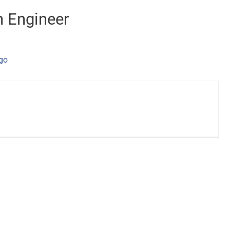
n Engineer
ago