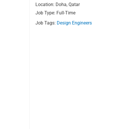
Location: Doha, Qatar
Job Type: Full-Time
Job Tags:
Design Engineers