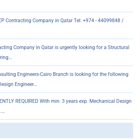
 Contracting Company in Qatar Tel: +974 - 44099848 /
ting Company in Qatar is urgently looking for a Structural
ering…
ulting Engineers-Cairo Branch is looking for the following
 Design Engineer…
NTLY REQUIRED With min. 3 years exp. Mechanical Design
).…