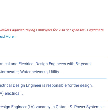
ekers Against Paying Employers for Visa or Expenses - Legitimate
ead More...
ical and Electrical Design Engineers with 5+ years'
Stormwater, Water networks, Utility…
ctrical Design Engineer is responsible for the design,
) electrical…
Design Engineer (LV) vacancy in Qatar L.S. Power Systems –