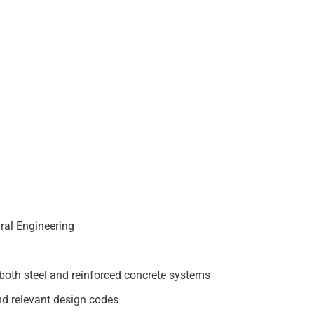
ural Engineering
both steel and reinforced concrete systems
nd relevant design codes