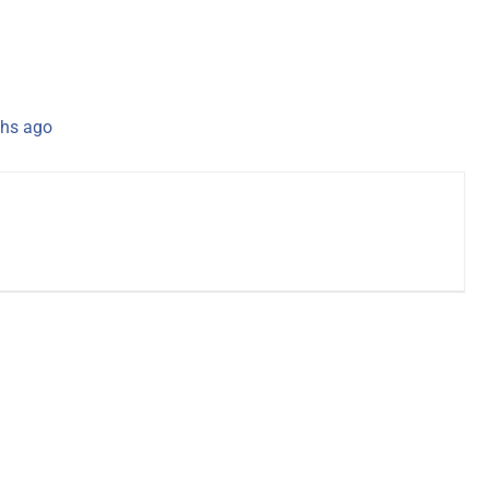
hs ago