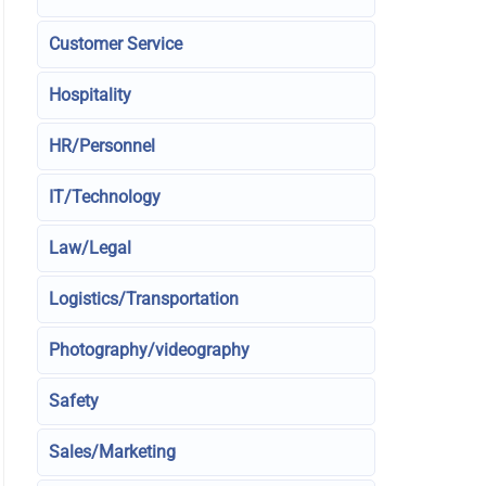
Customer Service
Hospitality
HR/Personnel
IT/Technology
Law/Legal
Logistics/Transportation
Photography/videography
Safety
Sales/Marketing