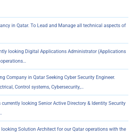
ncy in Qatar. To Lead and Manage all technical aspects of
tly looking Digital Applications Administrator (Applications
 operations…
ng Company in Qatar Seeking Cyber Security Engineer.
trical, Control systems, Cybersecurity,…
currently looking Senior Active Directory & Identity Security
…
 looking Solution Architect for our Qatar operations with the