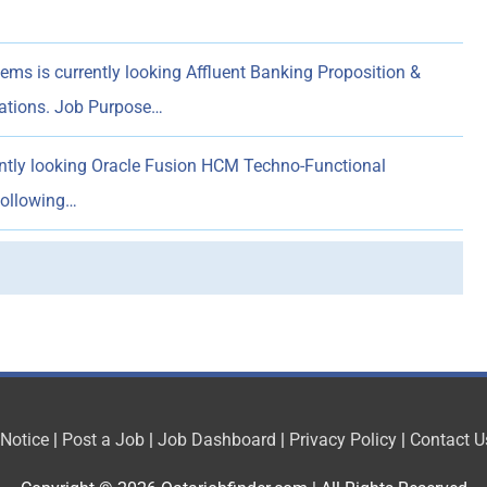
ems is currently looking Affluent Banking Proposition &
rations. Job Purpose…
ently looking Oracle Fusion HCM Techno-Functional
following…
 Notice
|
Post a Job
|
Job Dashboard
|
Privacy Policy
|
Contact U