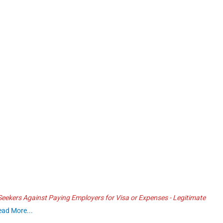
ekers Against Paying Employers for Visa or Expenses - Legitimate
ead More...