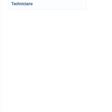
Technicians