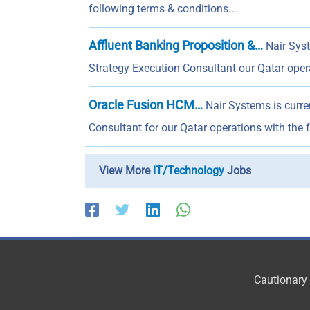
following terms & conditions.…
Affluent Banking Proposition &…
Nair Syst
Strategy Execution Consultant our Qatar ope
Oracle Fusion HCM…
Nair Systems is curr
Consultant for our Qatar operations with the 
View More
IT/Technology
Jobs
Cautionary