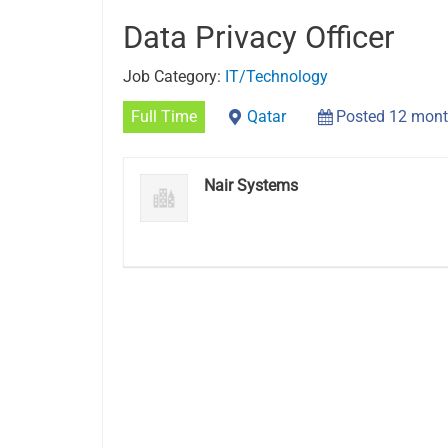
Data Privacy Officer
Job Category:
IT/Technology
Full Time
Qatar
Posted 12 mont
Nair Systems