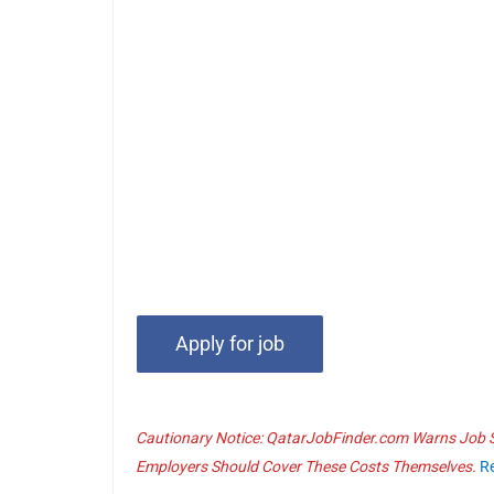
Cautionary Notice: QatarJobFinder.com Warns Job Se
Employers Should Cover These Costs Themselves.
R