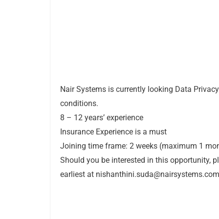
Nair Systems is currently looking Data Privacy
conditions.
8 – 12 years’ experience
Insurance Experience is a must
Joining time frame: 2 weeks (maximum 1 mo
Should you be interested in this opportunity, 
earliest at
nishanthini.suda@nairsystems.co