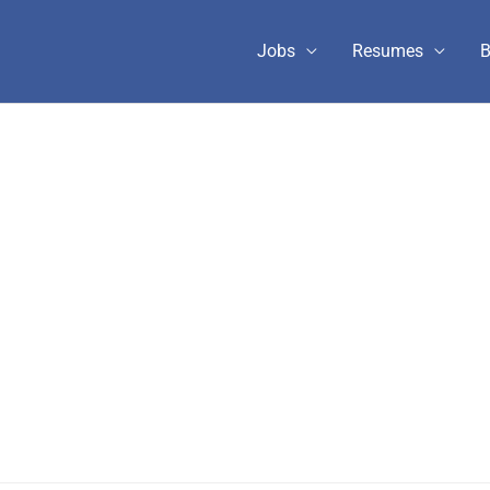
Jobs
Resumes
B