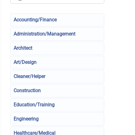
Accounting/Finance
Administration/Management
Architect
Art/Design
Cleaner/Helper
Construction
Education/Training
Engineering
Healthcare/Medical