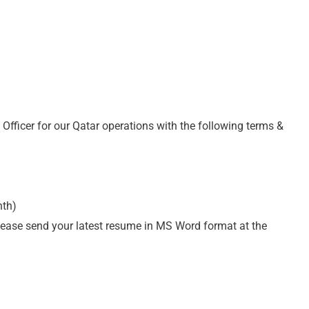
 Officer for our Qatar operations with the following terms &
nth)
please send your latest resume in MS Word format at the
m