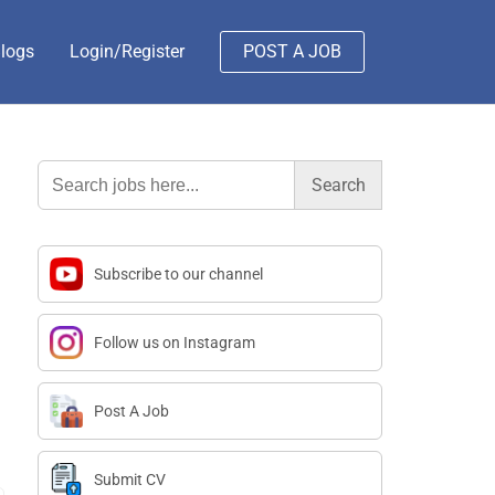
logs
Login/Register
POST A JOB
Search
for:
Subscribe to our channel
Follow us on Instagram
Post A Job
Submit CV