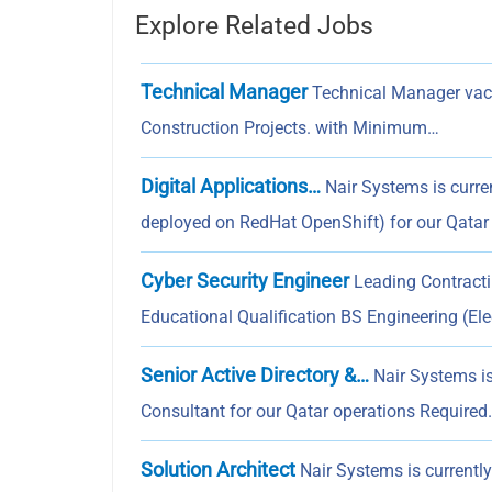
Explore Related Jobs
Technical Manager
Technical Manager vaca
Construction Projects. with Minimum…
Digital Applications…
Nair Systems is curren
deployed on RedHat OpenShift) for our Qatar
Cyber Security Engineer
Leading Contracti
Educational Qualification BS Engineering (Elec
Senior Active Directory &…
Nair Systems is 
Consultant for our Qatar operations Required
Solution Architect
Nair Systems is currently