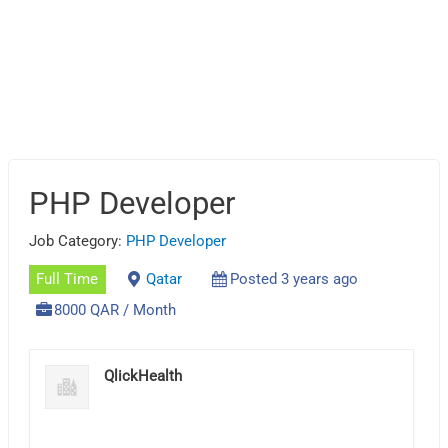
PHP Developer
Job Category:
PHP Developer
Full Time
Qatar
Posted 3 years ago
8000 QAR / Month
QlickHealth