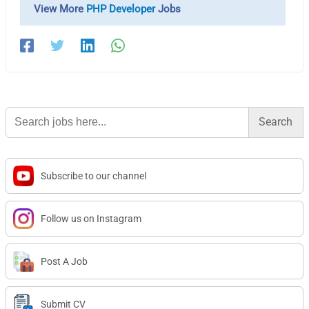
View More
PHP Developer
Jobs
Search
for:
Subscribe to our channel
Follow us on Instagram
Post A Job
Submit CV