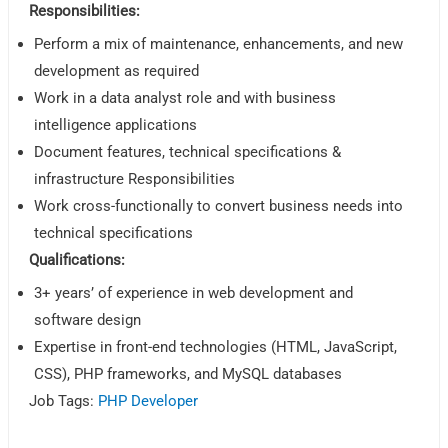
Responsibilities:
Perform a mix of maintenance, enhancements, and new
development as required
Work in a data analyst role and with business
intelligence applications
Document features, technical specifications &
infrastructure Responsibilities
Work cross-functionally to convert business needs into
technical specifications
Qualifications:
3+ years’ of experience in web development and
software design
Expertise in front-end technologies (HTML, JavaScript,
CSS), PHP frameworks, and MySQL databases
Job Tags:
PHP Developer