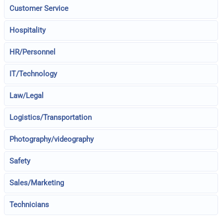
Customer Service
Hospitality
HR/Personnel
IT/Technology
Law/Legal
Logistics/Transportation
Photography/videography
Safety
Sales/Marketing
Technicians