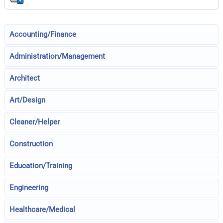
Accounting/Finance
Administration/Management
Architect
Art/Design
Cleaner/Helper
Construction
Education/Training
Engineering
Healthcare/Medical