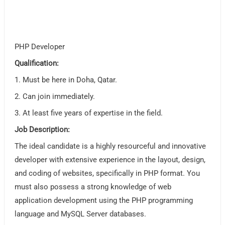
PHP Developer
Qualification:
1. Must be here in Doha, Qatar.
2. Can join immediately.
3. At least five years of expertise in the field.
Job Description:
The ideal candidate is a highly resourceful and innovative
developer with extensive experience in the layout, design,
and coding of websites, specifically in PHP format. You
must also possess a strong knowledge of web
application development using the PHP programming
language and MySQL Server databases.