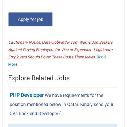
Cautionary Notice: QatarJobFinder.com Warns Job Seekers
Against Paying Employers for Visa or Expenses - Legitimate
Employers Should Cover These Costs Themselves.
Read
More...
Explore Related Jobs
PHP Developer
We have requirements for the
position mentioned below in Qatar. Kindly send your
CVs Back-end Developer (…