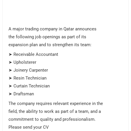
A major trading company in Qatar announces
the following job openings as part of its
expansion plan and to strengthen its team:
➤ Receivable Accountant
➤ Upholsterer
➤ Joinery Carpenter
➤ Resin Technician
➤ Curtain Technician
➤ Draftsman
The company requires relevant experience in the
field, the ability to work as part of a team, and a
commitment to quality and professionalism.
Please send your CV