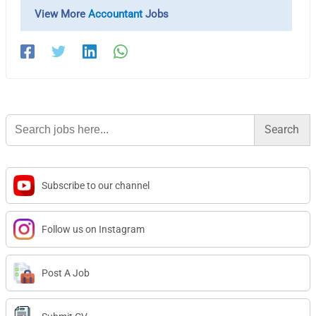
View More
Accountant
Jobs
Search
for:
Subscribe to our channel
Follow us on Instagram
Post A Job