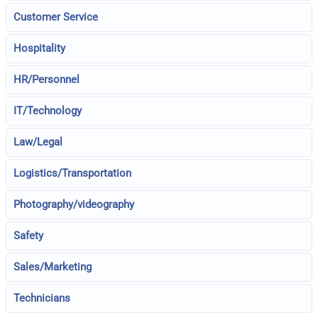
Customer Service
Hospitality
HR/Personnel
IT/Technology
Law/Legal
Logistics/Transportation
Photography/videography
Safety
Sales/Marketing
Technicians