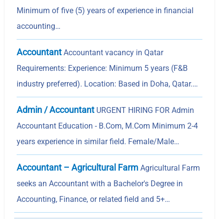
Minimum of five (5) years of experience in financial
accounting…
Accountant
Accountant vacancy in Qatar
Requirements: Experience: Minimum 5 years (F&B
industry preferred). Location: Based in Doha, Qatar.…
Admin / Accountant
URGENT HIRING FOR Admin
Accountant Education - B.Com, M.Com Minimum 2-4
years experience in similar field. Female/Male…
Accountant – Agricultural Farm
Agricultural Farm
seeks an Accountant with a Bachelor's Degree in
Accounting, Finance, or related field and 5+…