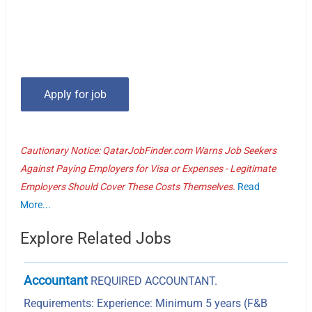
Cautionary Notice: QatarJobFinder.com Warns Job Seekers
Against Paying Employers for Visa or Expenses - Legitimate
Employers Should Cover These Costs Themselves.
Read
More...
Explore Related Jobs
Accountant
REQUIRED ACCOUNTANT.
Requirements: Experience: Minimum 5 years (F&B