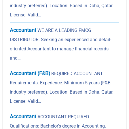
industry preferred). Location: Based in Doha, Qatar.
License: Valid…
Accountant
WE ARE A LEADING FMCG
DISTRIBUTOR. Seeking an experienced and detail-
oriented Accountant to manage financial records
and…
Accountant (F&B)
REQUIRED ACCOUNTANT
Requirements: Experience: Minimum 5 years (F&B
industry preferred). Location: Based in Doha, Qatar.
License: Valid…
Accountant
ACCOUNTANT REQUIRED
Qualifications: Bachelor's degree in Accounting.