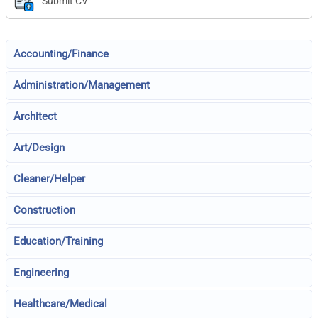
Submit CV
Accounting/Finance
Administration/Management
Architect
Art/Design
Cleaner/Helper
Construction
Education/Training
Engineering
Healthcare/Medical