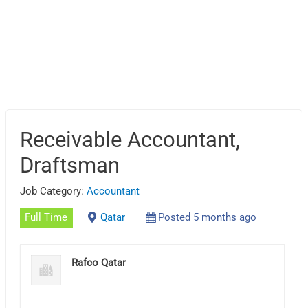
Receivable Accountant,
Draftsman
Job Category:
Accountant
Full Time
Qatar
Posted 5 months ago
Rafco Qatar