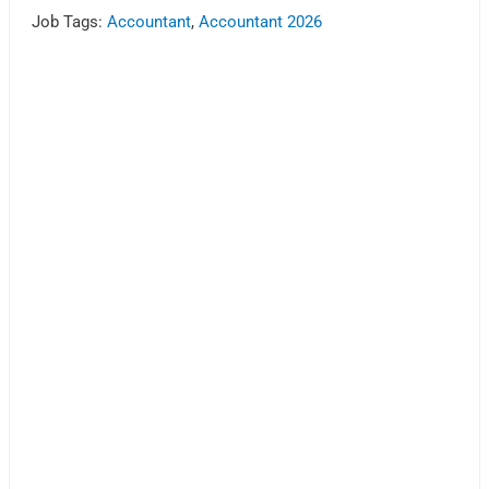
Job Tags:
Accountant
,
Accountant 2026