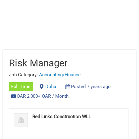
Risk Manager
Job Category:
Accounting/Finance
Full Time
Doha
Posted 7 years ago
QAR 2,000+ QAR / Month
Red Links Construction WLL