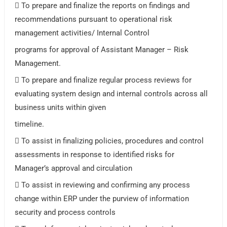
 To prepare and finalize the reports on findings and
recommendations pursuant to operational risk
management activities/ Internal Control
programs for approval of Assistant Manager – Risk
Management.
 To prepare and finalize regular process reviews for
evaluating system design and internal controls across all
business units within given
timeline.
 To assist in finalizing policies, procedures and control
assessments in response to identified risks for
Manager’s approval and circulation
 To assist in reviewing and confirming any process
change within ERP under the purview of information
security and process controls