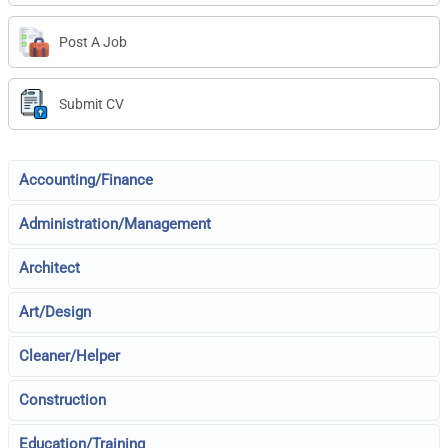
Post A Job
Submit CV
Accounting/Finance
Administration/Management
Architect
Art/Design
Cleaner/Helper
Construction
Education/Training