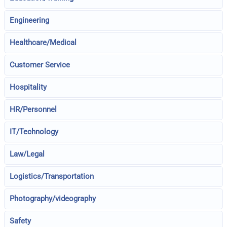
Engineering
Healthcare/Medical
Customer Service
Hospitality
HR/Personnel
IT/Technology
Law/Legal
Logistics/Transportation
Photography/videography
Safety