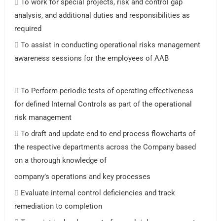
 To work for special projects, risk and control gap
analysis, and additional duties and responsibilities as
required
 To assist in conducting operational risks management
awareness sessions for the employees of AAB
 To Perform periodic tests of operating effectiveness
for defined Internal Controls as part of the operational
risk management
 To draft and update end to end process flowcharts of
the respective departments across the Company based
on a thorough knowledge of
company’s operations and key processes
 Evaluate internal control deficiencies and track
remediation to completion