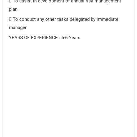
 To assist in development of annual risk management
plan
 To conduct any other tasks delegated by immediate
manager
YEARS OF EXPERIENCE : 5-6 Years