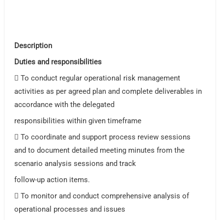
Description
Duties and responsibilities
 To conduct regular operational risk management
activities as per agreed plan and complete deliverables in
accordance with the delegated
responsibilities within given timeframe
 To coordinate and support process review sessions
and to document detailed meeting minutes from the
scenario analysis sessions and track
follow-up action items.
 To monitor and conduct comprehensive analysis of
operational processes and issues