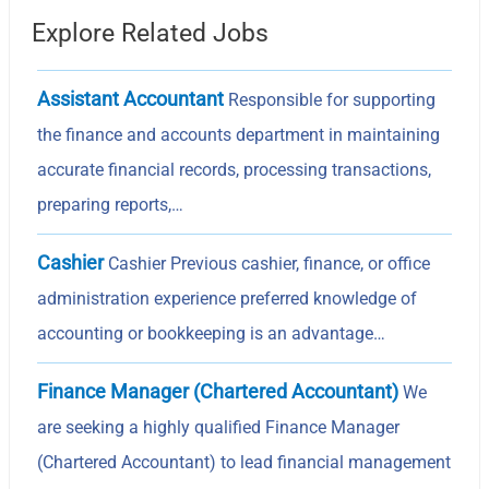
Explore Related Jobs
Assistant Accountant
Responsible for supporting
the finance and accounts department in maintaining
accurate financial records, processing transactions,
preparing reports,…
Cashier
Cashier Previous cashier, finance, or office
administration experience preferred knowledge of
accounting or bookkeeping is an advantage…
Finance Manager (Chartered Accountant)
We
are seeking a highly qualified Finance Manager
(Chartered Accountant) to lead financial management