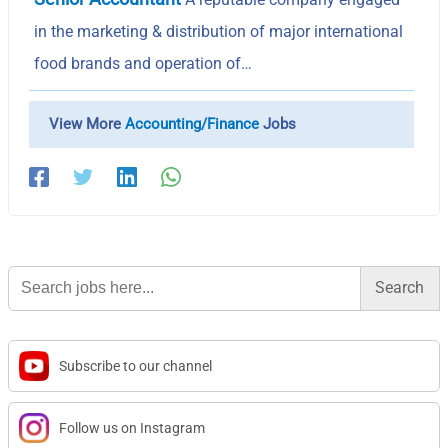
in the marketing & distribution of major international
food brands and operation of…
View More
Accounting/Finance
Jobs
Search
for:
Subscribe to our channel
Follow us on Instagram