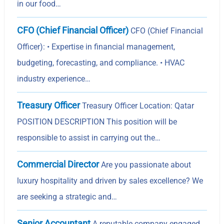
in our food…
CFO (Chief Financial Officer)
CFO (Chief Financial
Officer): • Expertise in financial management,
budgeting, forecasting, and compliance. • HVAC
industry experience…
Treasury Officer
Treasury Officer Location: Qatar
POSITION DESCRIPTION This position will be
responsible to assist in carrying out the…
Commercial Director
Are you passionate about
luxury hospitality and driven by sales excellence? We
are seeking a strategic and…
Senior Accountant
A reputable company engaged