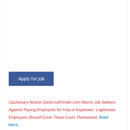
Cautionary Notice: QatarJobFinder.com Warns Job Seekers
Against Paying Employers for Visa or Expenses - Legitimate
Employers Should Cover These Costs Themselves.
Read
More...