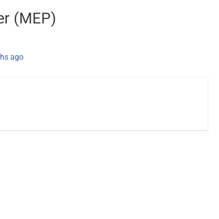
er (MEP)
hs ago