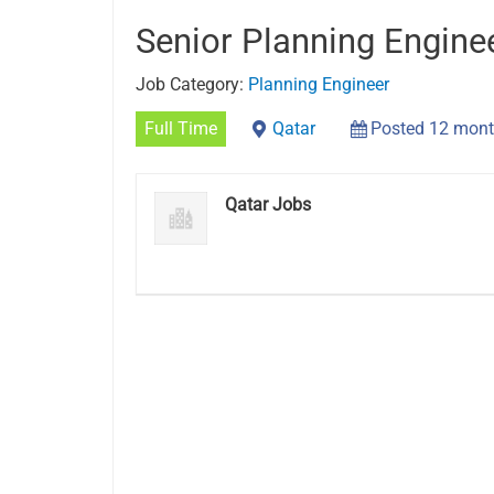
Senior Planning Engine
Job Category:
Planning Engineer
Full Time
Qatar
Posted 12 mont
Qatar Jobs