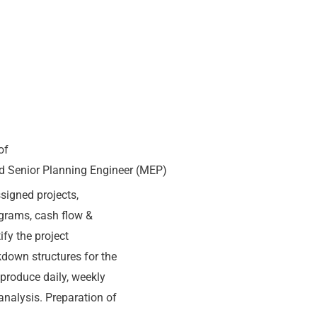
of
red Senior Planning Engineer (MEP)
signed projects,
ograms, cash flow &
fy the project
kdown structures for the
d produce daily, weekly
analysis. Preparation of