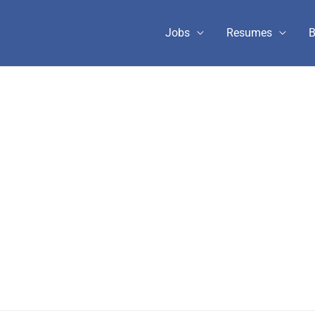
Jobs
Resumes
B