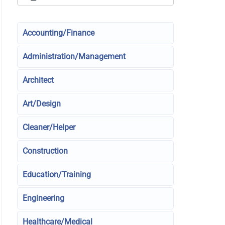
Accounting/Finance
Administration/Management
Architect
Art/Design
Cleaner/Helper
Construction
Education/Training
Engineering
Healthcare/Medical