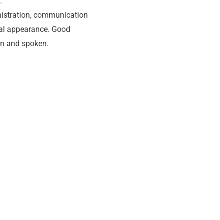
.
nistration, communication
nal appearance. Good
en and spoken.