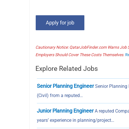
Cautionary Notice: QatarJobFinder.com Warns Job Se
Employers Should Cover These Costs Themselves.
R
Explore Related Jobs
Senior Planning Engineer
Senior Planning 
(Civil) from a reputed…
Junior Planning Engineer
A reputed Compan
years’ experience in planning/project…