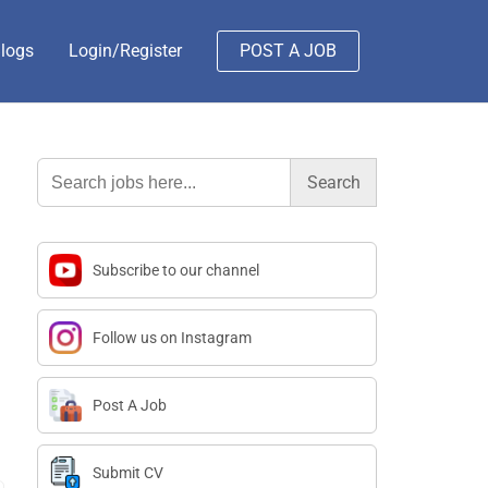
logs
Login/Register
POST A JOB
Search
for:
Subscribe to our channel
Follow us on Instagram
Post A Job
Submit CV