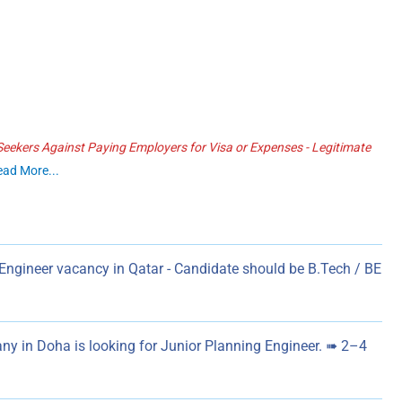
ekers Against Paying Employers for Visa or Expenses - Legitimate
ead More...
Engineer vacancy in Qatar - Candidate should be B.Tech / BE
y in Doha is looking for Junior Planning Engineer. ➠ 2–4