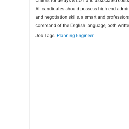
Claims for delays & EOT and associated costs
All candidates should possess high-end admi
and negotiation skills, a smart and professio
command of the English language, both writt
Job Tags:
Planning Engineer