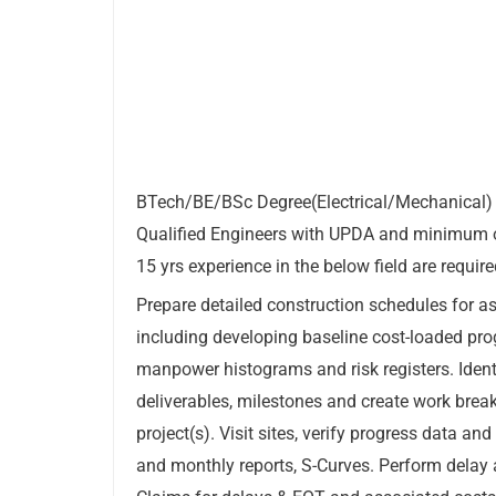
BTech/BE/BSc Degree(Electrical/Mechanical)
Qualified Engineers with UPDA and minimum 
15 yrs experience in the below field are requi
Prepare detailed construction schedules for as
including developing baseline cost-loaded pr
manpower histograms and risk registers. Identi
deliverables, milestones and create work brea
project(s). Visit sites, verify progress data an
and monthly reports, S-Curves. Perform delay 