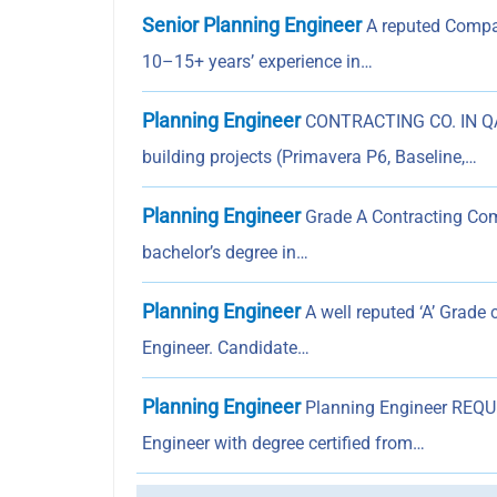
Senior Planning Engineer
A reputed Compan
10–15+ years’ experience in…
Planning Engineer
CONTRACTING CO. IN QAT
building projects (Primavera P6, Baseline,…
Planning Engineer
Grade A Contracting Com
bachelor’s degree in…
Planning Engineer
A well reputed ‘A’ Grade 
Engineer. Candidate…
Planning Engineer
Planning Engineer REQUI
Engineer with degree certified from…