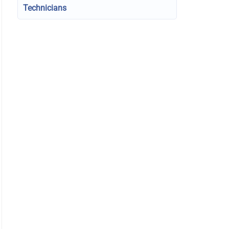
Technicians