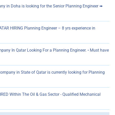
y in Doha is looking for the Senior Planning Engineer ➠
AR HIRING Planning Engineer – 8 yrs experience in
pany In Qatar Looking For a Planning Engineer. • Must have
company in State of Qatar is currently looking for Planning
RED Within The Oil & Gas Sector - Qualified Mechanical