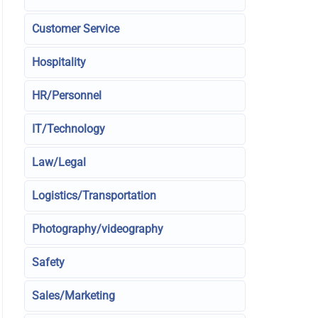
Customer Service
Hospitality
HR/Personnel
IT/Technology
Law/Legal
Logistics/Transportation
Photography/videography
Safety
Sales/Marketing