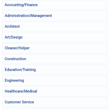
Accounting/Finance
Administration/Management
Architect
Art/Design
Cleaner/Helper
Construction
Education/Training
Engineering
Healthcare/Medical
Customer Service