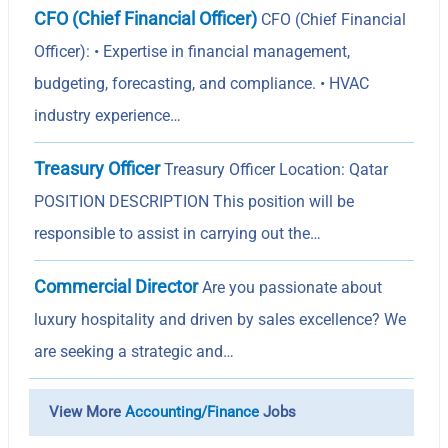
CFO (Chief Financial Officer)
CFO (Chief Financial
Officer): • Expertise in financial management,
budgeting, forecasting, and compliance. • HVAC
industry experience…
Treasury Officer
Treasury Officer Location: Qatar
POSITION DESCRIPTION This position will be
responsible to assist in carrying out the…
Commercial Director
Are you passionate about
luxury hospitality and driven by sales excellence? We
are seeking a strategic and…
View More
Accounting/Finance
Jobs