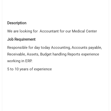
Description
We are looking for Accountant for our Medical Center
Job Requirement
Responsible for day today Accounting, Accounts payable,
Receivable, Assets, Budget handling Reports experience
working in ERP.
5 to 10 years of experience