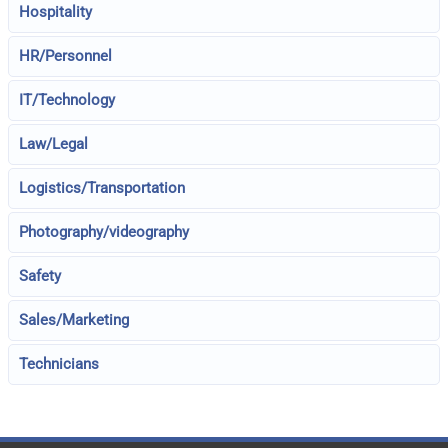
Hospitality
HR/Personnel
IT/Technology
Law/Legal
Logistics/Transportation
Photography/videography
Safety
Sales/Marketing
Technicians