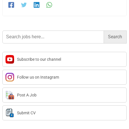
Search
for:
Subscribe to our channel
Follow us on Instagram
Post A Job
Submit CV