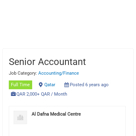
Senior Accountant
Job Category:
Accounting/Finance
Full Time
Qatar
Posted 6 years ago
QAR 2,000+ QAR / Month
Al Dafna Medical Centre