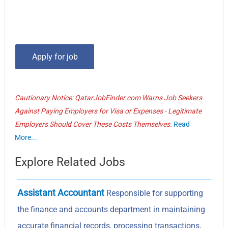
Cautionary Notice: QatarJobFinder.com Warns Job Seekers
Against Paying Employers for Visa or Expenses - Legitimate
Employers Should Cover These Costs Themselves.
Read
More...
Explore Related Jobs
Assistant Accountant
Responsible for supporting
the finance and accounts department in maintaining
accurate financial records, processing transactions,