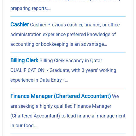
preparing reports,…
Cashier
Cashier Previous cashier, finance, or office
administration experience preferred knowledge of
accounting or bookkeeping is an advantage…
Billing Clerk
Billing Clerk vacancy in Qatar
QUALIFICATION: • Graduate, with 3 years’ working
experience in Data Entry •…
Finance Manager (Chartered Accountant)
We
are seeking a highly qualified Finance Manager
(Chartered Accountant) to lead financial management
in our food…