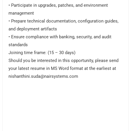
• Participate in upgrades, patches, and environment
management
• Prepare technical documentation, configuration guides,
and deployment artifacts
• Ensure compliance with banking, security, and audit
standards
Joining time frame: (15 – 30 days)
Should you be interested in this opportunity, please send
your latest resume in MS Word format at the earliest at
nishanthini.suda@nairsystems.com