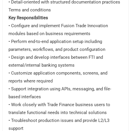
• Detail-oriented with structured documentation practices
Terms and conditions
Key Responsibilities
• Configure and implement Fusion Trade Innovation
modules based on business requirements
• Perform end-to-end application setup including
parameters, workflows, and product configuration
• Design and develop interfaces between FTI and
external/internal banking systems
• Customize application components, screens, and
reports where required
• Support integration using APIs, messaging, and file-
based interfaces
• Work closely with Trade Finance business users to
translate functional needs into technical solutions
• Troubleshoot production issues and provide L2/L3
support