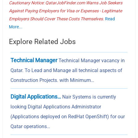
Cautionary Notice: QatarJobFinder.com Warns Job Seekers
Against Paying Employers for Visa or Expenses - Legitimate
Employers Should Cover These Costs Themselves.
Read
More...
Explore Related Jobs
Technical Manager
Technical Manager vacancy in
Qatar. To Lead and Manage all technical aspects of
Construction Projects. with Minimum…
Digital Applications…
Nair Systems is currently
looking Digital Applications Administrator
(Applications deployed on RedHat OpenShift) for our
Qatar operations…