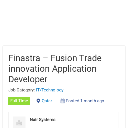
Finastra – Fusion Trade
innovation Application
Developer
Job Category:
IT/Technology
Full Time
Qatar
Posted 1 month ago
Nair Systems