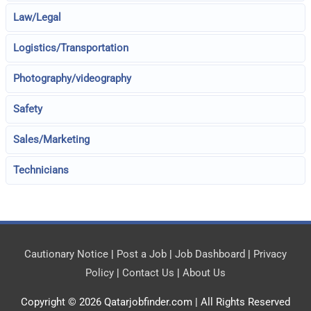
Law/Legal
Logistics/Transportation
Photography/videography
Safety
Sales/Marketing
Technicians
Cautionary Notice
|
Post a Job
|
Job Dashboard
|
Privacy
Policy
|
Contact Us
|
About Us
Copyright © 2026
Qatarjobfinder.com
| All Rights Reserved