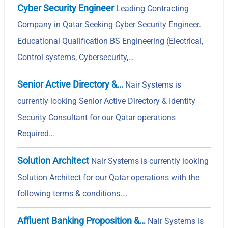
Cyber Security Engineer
Leading Contracting
Company in Qatar Seeking Cyber Security Engineer.
Educational Qualification BS Engineering (Electrical,
Control systems, Cybersecurity,…
Senior Active Directory &…
Nair Systems is
currently looking Senior Active Directory & Identity
Security Consultant for our Qatar operations
Required…
Solution Architect
Nair Systems is currently looking
Solution Architect for our Qatar operations with the
following terms & conditions.…
Affluent Banking Proposition &…
Nair Systems is