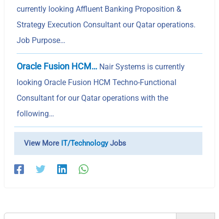
currently looking Affluent Banking Proposition &
Strategy Execution Consultant our Qatar operations.
Job Purpose…
Oracle Fusion HCM…
Nair Systems is currently
looking Oracle Fusion HCM Techno-Functional
Consultant for our Qatar operations with the
following…
View More
IT/Technology
Jobs
Search