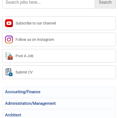
for:
Subscribe to our channel
Follow us on Instagram
Post A Job
Submit CV
Accounting/Finance
Administration/Management
Architect