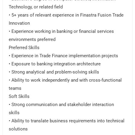
Technology, or related field
• 5+ years of relevant experience in Finastra Fusion Trade
Innovation
• Experience working in banking or financial services
environments preferred
Preferred Skills
• Experience in Trade Finance implementation projects
• Exposure to banking integration architecture
• Strong analytical and problem-solving skills
• Ability to work independently and with cross-functional
teams
Soft Skills
• Strong communication and stakeholder interaction
skills
• Ability to translate business requirements into technical
solutions