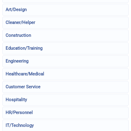
Art/Design
Cleaner/Helper
Construction
Education/Training
Engineering
Healthcare/Medical
Customer Service
Hospitality
HR/Personnel
IT/Technology