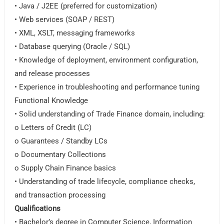
• Java / J2EE (preferred for customization)
• Web services (SOAP / REST)
• XML, XSLT, messaging frameworks
• Database querying (Oracle / SQL)
• Knowledge of deployment, environment configuration,
and release processes
• Experience in troubleshooting and performance tuning
Functional Knowledge
• Solid understanding of Trade Finance domain, including:
o Letters of Credit (LC)
o Guarantees / Standby LCs
o Documentary Collections
o Supply Chain Finance basics
• Understanding of trade lifecycle, compliance checks,
and transaction processing
Qualifications
• Bachelor’s degree in Computer Science, Information