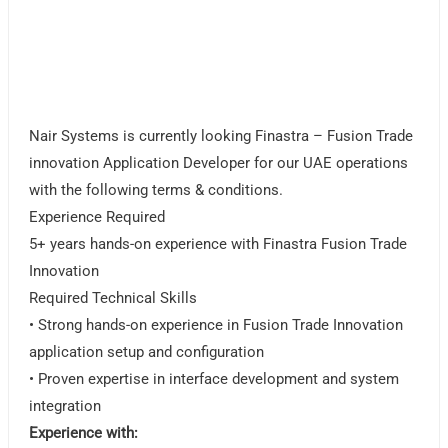
Nair Systems is currently looking Finastra – Fusion Trade
innovation Application Developer for our UAE operations
with the following terms & conditions.
Experience Required
5+ years hands-on experience with Finastra Fusion Trade
Innovation
Required Technical Skills
• Strong hands-on experience in Fusion Trade Innovation
application setup and configuration
• Proven expertise in interface development and system
integration
Experience with: