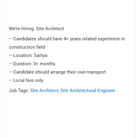
We’re Hiring: Site Architect
– Candidates should have 4+ years related experience in
construction field
– Location: Sailiya
– Duration: 3+ months
– Candidate should arrange their own transport
– Local hire only
Job Tags:
Site Architect
,
Site Architectural Engineer