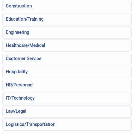
Construction
Education/Training
Engineering
Healthcare/Medical
Customer Service
Hospitality
HR/Personnel
IT/Technology
Law/Legal
Logistics/Transportation