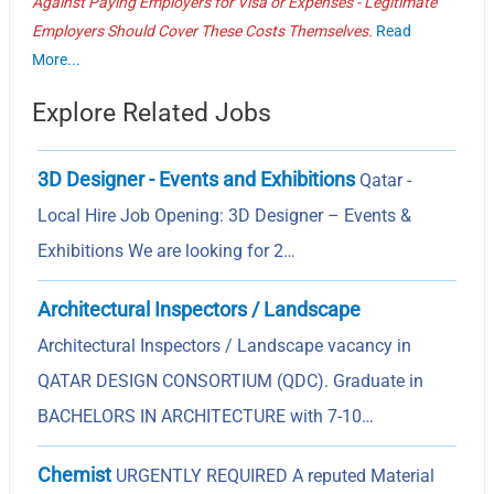
Against Paying Employers for Visa or Expenses - Legitimate
Employers Should Cover These Costs Themselves.
Read
More...
Explore Related Jobs
3D Designer - Events and Exhibitions
Qatar -
Local Hire Job Opening: 3D Designer – Events &
Exhibitions We are looking for 2…
Architectural Inspectors / Landscape
Architectural Inspectors / Landscape vacancy in
QATAR DESIGN CONSORTIUM (QDC). Graduate in
BACHELORS IN ARCHITECTURE with 7-10…
Chemist
URGENTLY REQUIRED A reputed Material