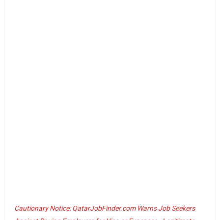
Cautionary Notice: QatarJobFinder.com Warns Job Seekers