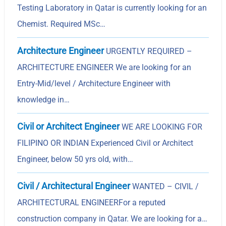
Testing Laboratory in Qatar is currently looking for an
Chemist. Required MSc…
Architecture Engineer
URGENTLY REQUIRED –
ARCHITECTURE ENGINEER We are looking for an
Entry-Mid/level / Architecture Engineer with
knowledge in…
Civil or Architect Engineer
WE ARE LOOKING FOR
FILIPINO OR INDIAN Experienced Civil or Architect
Engineer, below 50 yrs old, with…
Civil / Architectural Engineer
WANTED – CIVIL /
ARCHITECTURAL ENGINEERFor a reputed
construction company in Qatar. We are looking for a…