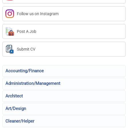
Follow us on Instagram
Post A Job
Submit CV
Accounting/Finance
Administration/Management
Architect
Art/Design
Cleaner/Helper