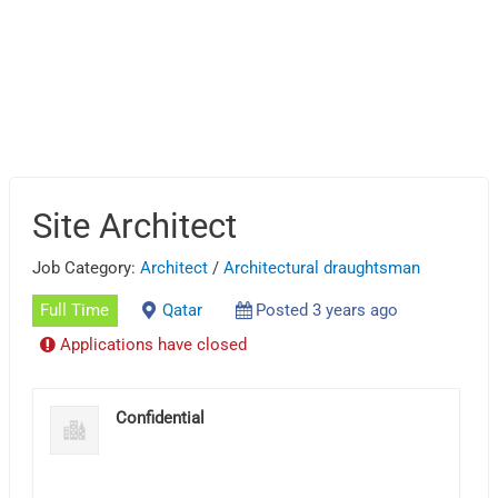
Site Architect
Job Category:
Architect
/
Architectural draughtsman
Full Time
Qatar
Posted 3 years ago
Applications have closed
Confidential