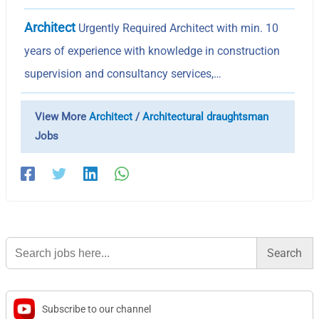
Architect
Urgently Required Architect with min. 10
years of experience with knowledge in construction
supervision and consultancy services,…
View More
Architect
/
Architectural draughtsman
Jobs
Search
for:
Subscribe to our channel