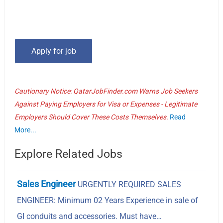
Cautionary Notice: QatarJobFinder.com Warns Job Seekers
Against Paying Employers for Visa or Expenses - Legitimate
Employers Should Cover These Costs Themselves.
Read
More...
Explore Related Jobs
Sales Engineer
URGENTLY REQUIRED SALES
ENGINEER: Minimum 02 Years Experience in sale of
GI conduits and accessories. Must have…