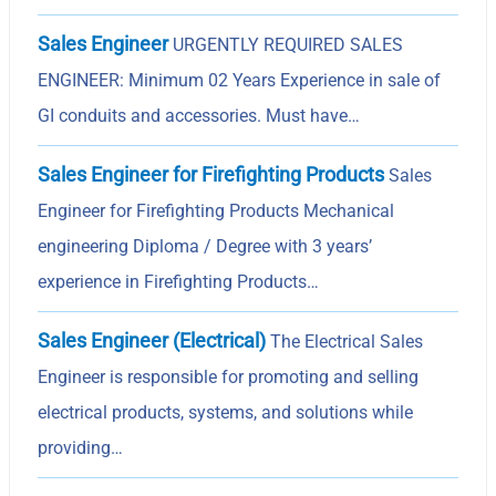
Sales Engineer
URGENTLY REQUIRED SALES
ENGINEER: Minimum 02 Years Experience in sale of
GI conduits and accessories. Must have…
Sales Engineer for Firefighting Products
Sales
Engineer for Firefighting Products Mechanical
engineering Diploma / Degree with 3 years’
experience in Firefighting Products…
Sales Engineer (Electrical)
The Electrical Sales
Engineer is responsible for promoting and selling
electrical products, systems, and solutions while
providing…