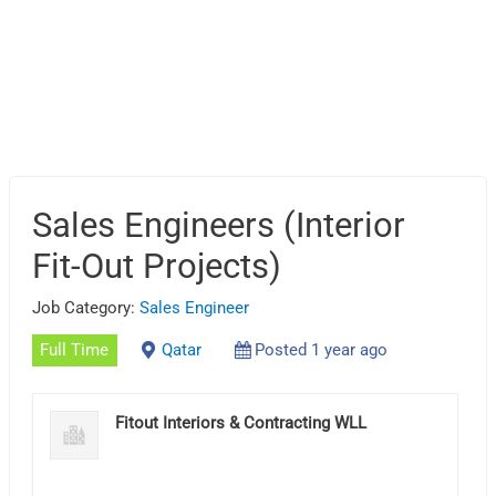
Sales Engineers (Interior
Fit-Out Projects)
Job Category:
Sales Engineer
Full Time
Qatar
Posted 1 year ago
Fitout Interiors & Contracting WLL