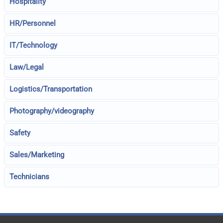
Hospitality
HR/Personnel
IT/Technology
Law/Legal
Logistics/Transportation
Photography/videography
Safety
Sales/Marketing
Technicians