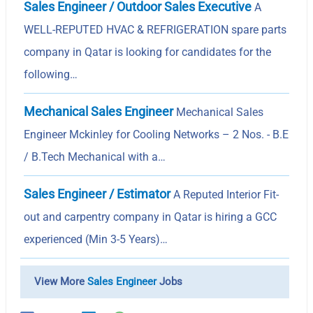
Sales Engineer / Outdoor Sales Executive
A
WELL-REPUTED HVAC & REFRIGERATION spare parts
company in Qatar is looking for candidates for the
following…
Mechanical Sales Engineer
Mechanical Sales
Engineer Mckinley for Cooling Networks – 2 Nos. - B.E
/ B.Tech Mechanical with a…
Sales Engineer / Estimator
A Reputed Interior Fit-
out and carpentry company in Qatar is hiring a GCC
experienced (Min 3-5 Years)…
View More
Sales Engineer
Jobs