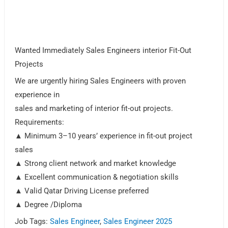
Wanted Immediately Sales Engineers interior Fit-Out
Projects
We are urgently hiring Sales Engineers with proven
experience in
sales and marketing of interior fit-out projects.
Requirements:
▲ Minimum 3–10 years’ experience in fit-out project
sales
▲ Strong client network and market knowledge
▲ Excellent communication & negotiation skills
▲ Valid Qatar Driving License preferred
▲ Degree /Diploma
Job Tags:
Sales Engineer
,
Sales Engineer 2025