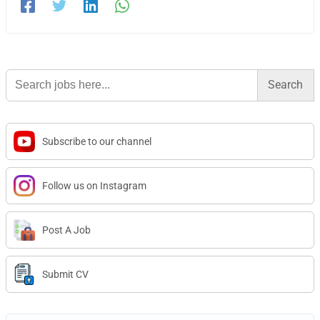
Search
for:
Subscribe to our channel
Follow us on Instagram
Post A Job
Submit CV