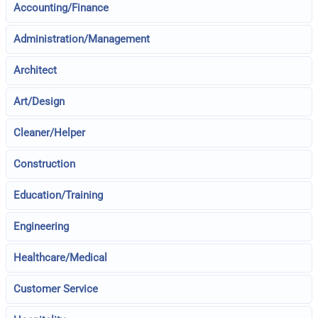
Accounting/Finance
Administration/Management
Architect
Art/Design
Cleaner/Helper
Construction
Education/Training
Engineering
Healthcare/Medical
Customer Service